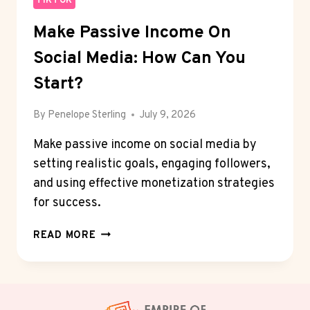
TIKTOK
Make Passive Income On
Social Media: How Can You
Start?
By
Penelope Sterling
July 9, 2026
Make passive income on social media by
setting realistic goals, engaging followers,
and using effective monetization strategies
for success.
MAKE
READ MORE
PASSIVE
INCOME
ON
SOCIAL