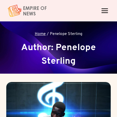
Skip
to
content
Home
/
Penelope Sterling
Author: Penelope
Sterling