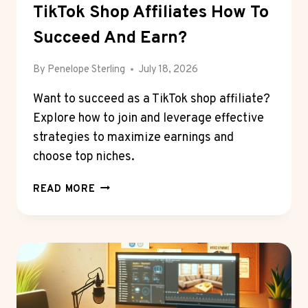
TikTok Shop Affiliates How To
Succeed And Earn?
By
Penelope Sterling
July 18, 2026
Want to succeed as a TikTok shop affiliate?
Explore how to join and leverage effective
strategies to maximize earnings and
choose top niches.
TIKTOK
READ MORE
SHOP
AFFILIATES
HOW
TO
SUCCEED
AND
EARN?