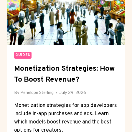
GUIDES
Monetization Strategies: How
To Boost Revenue?
By
Penelope Sterling
July 29, 2026
Monetization strategies for app developers
include in-app purchases and ads. Learn
which models boost revenue and the best
options for creators.