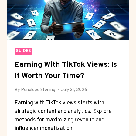
GUIDES
Earning With TikTok Views: Is
It Worth Your Time?
By
Penelope Sterling
July 31, 2026
Earning with TikTok views starts with
strategic content and analytics. Explore
methods for maximizing revenue and
influencer monetization.