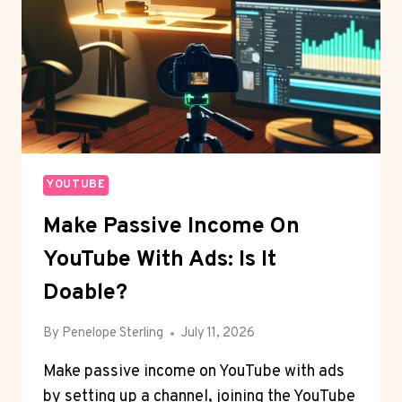
YOUTUBE
Make Passive Income On
YouTube With Ads: Is It
Doable?
By
Penelope Sterling
July 11, 2026
Make passive income on YouTube with ads
by setting up a channel, joining the YouTube