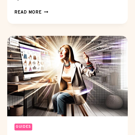
MONETIZATION
READ MORE
STRATEGIES:
HOW
TO
BOOST
REVENUE?
GUIDES