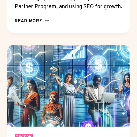
Partner Program, and using SEO for growth.
MAKE
READ MORE
PASSIVE
INCOME
ON
YOUTUBE
WITH
ADS:
IS
IT
DOABLE?