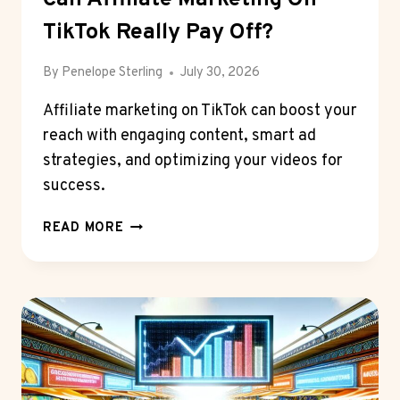
TikTok Really Pay Off?
By
Penelope Sterling
July 30, 2026
Affiliate marketing on TikTok can boost your
reach with engaging content, smart ad
strategies, and optimizing your videos for
success.
CAN
READ MORE
AFFILIATE
MARKETING
ON
TIKTOK
REALLY
PAY
OFF?