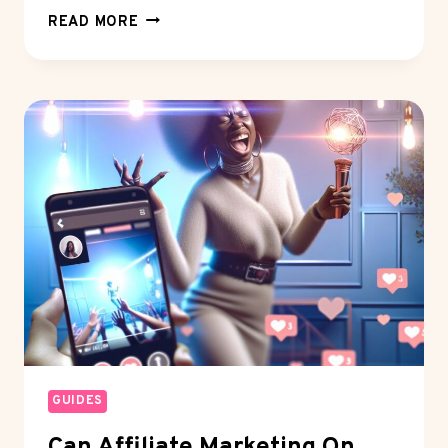
EARNING
READ MORE
WITH
TIKTOK
VIEWS:
IS
IT
WORTH
YOUR
TIME?
GUIDES
Can Affiliate Marketing On