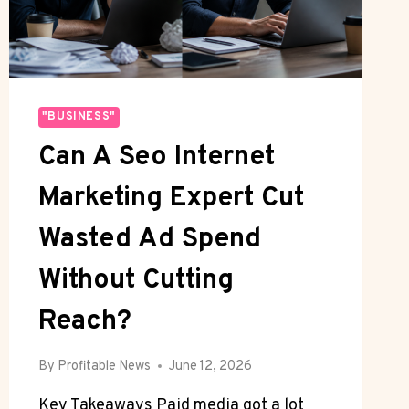
COMFORT
"BUSINESS"
Can A Seo Internet
Marketing Expert Cut
Wasted Ad Spend
Without Cutting
Reach?
By
Profitable News
June 12, 2026
Key Takeaways Paid media got a lot