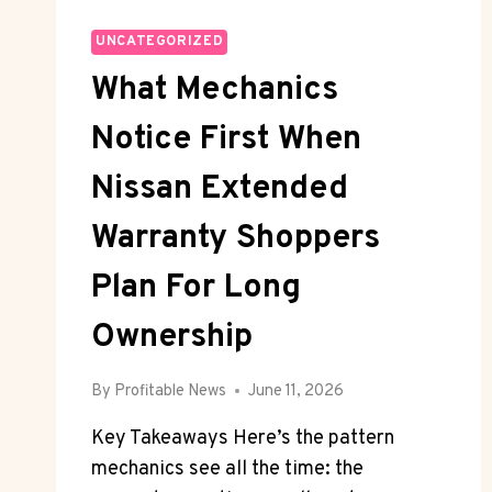
UNCATEGORIZED
What Mechanics
Notice First When
Nissan Extended
Warranty Shoppers
Plan For Long
Ownership
By
Profitable News
June 11, 2026
Key Takeaways Here’s the pattern
mechanics see all the time: the