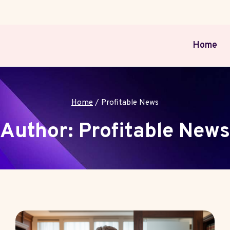
Home
Home
/
Profitable News
Author: Profitable News