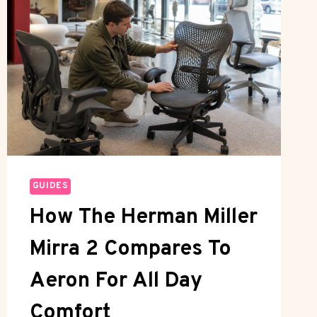
GUIDES
How The Herman Miller
Mirra 2 Compares To
Aeron For All Day
Comfort