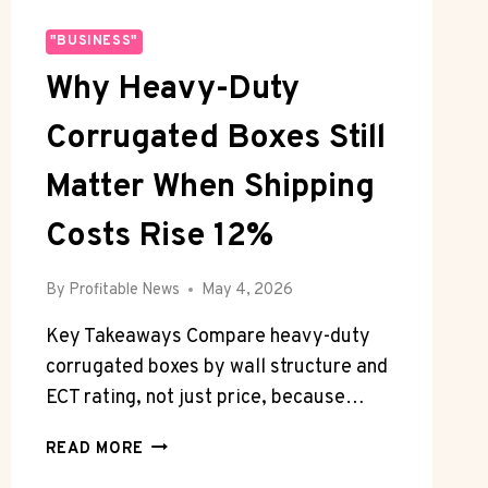
"BUSINESS"
Why Heavy-Duty
Corrugated Boxes Still
Matter When Shipping
Costs Rise 12%
By
Profitable News
May 4, 2026
Key Takeaways Compare heavy-duty
corrugated boxes by wall structure and
ECT rating, not just price, because…
WHY
READ MORE
HEAVY-