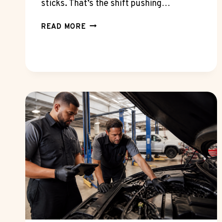
sticks. That’s the shift pushing…
WHY
READ MORE
A
SEO
MARKETING
FIRM
NOW
NEEDS
GA4
AND
SEARCH
CONSOLE
FLUENCY