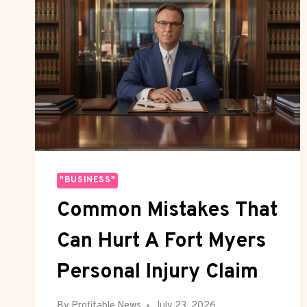
"BUSINESS"
Common Mistakes That
Can Hurt A Fort Myers
Personal Injury Claim
By
Profitable News
July 23, 2026