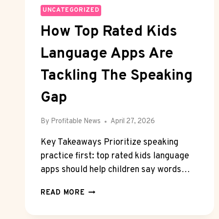
UNCATEGORIZED
How Top Rated Kids
Language Apps Are
Tackling The Speaking
Gap
By
Profitable News
April 27, 2026
Key Takeaways Prioritize speaking
practice first: top rated kids language
apps should help children say words…
HOW
READ MORE
TOP
RATED