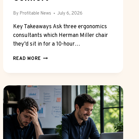
By
Profitable News
July 6, 2026
Key Takeaways Ask three ergonomics
consultants which Herman Miller chair
they’d sit in for a 10-hour…
HOW
READ MORE
THE
HERMAN
MILLER
MIRRA
2
COMPARES
TO
AERON
FOR
ALL
DAY