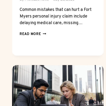
Common mistakes that can hurt a Fort
Myers personal injury claim include
delaying medical care, missing…
COMMON
READ MORE
MISTAKES
THAT
CAN
HURT
A
FORT
MYERS
PERSONAL
INJURY
CLAIM