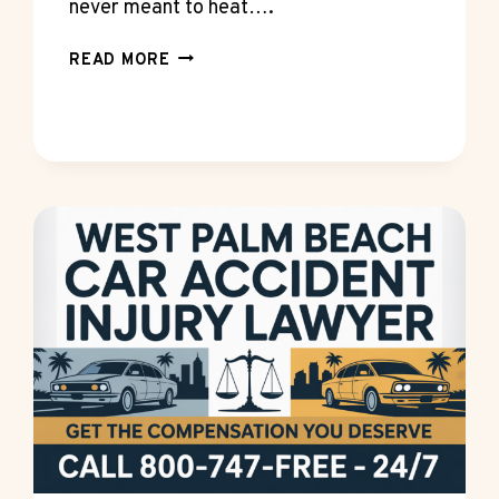
never meant to heat….
WHAT
READ MORE
A
4.5KW
STEAM
SHOWER
GENERATOR
KIT
CAN
AND
CAN’T
HEAT
WELL