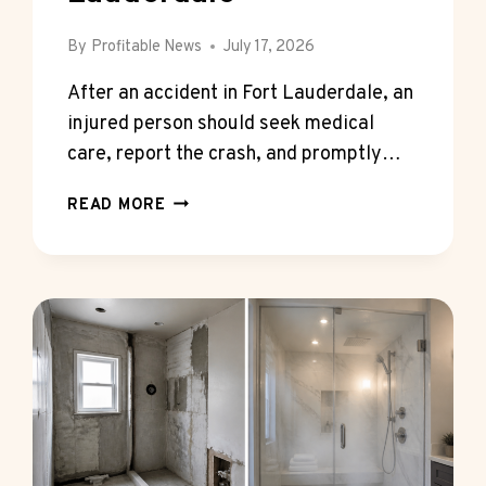
By
Profitable News
July 17, 2026
After an accident in Fort Lauderdale, an
injured person should seek medical
care, report the crash, and promptly…
UNDERSTANDING
READ MORE
YOUR
LEGAL
RIGHTS
AFTER
AN
ACCIDENT
IN
FORT
LAUDERDALE