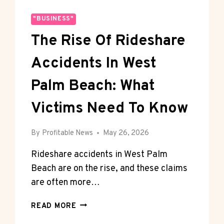
"BUSINESS"
The Rise Of Rideshare
Accidents In West
Palm Beach: What
Victims Need To Know
By
Profitable News
May 26, 2026
Rideshare accidents in West Palm
Beach are on the rise, and these claims
are often more…
THE
READ MORE
RISE