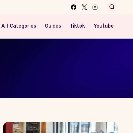
All Categories
Guides
Tiktok
Youtube