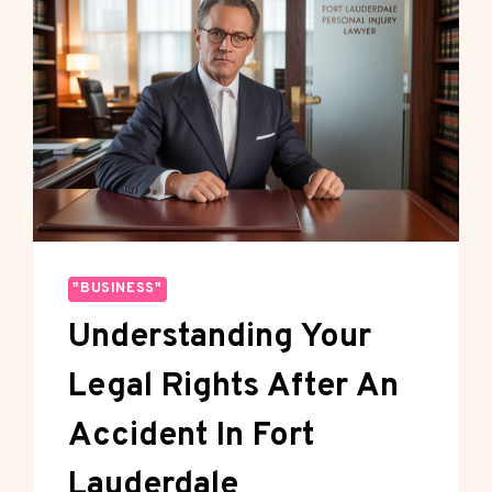
"BUSINESS"
Understanding Your
Legal Rights After An
Accident In Fort
Lauderdale