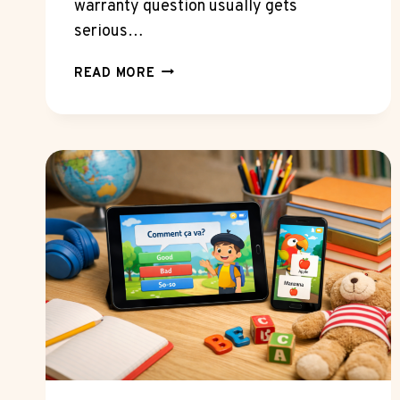
warranty question usually gets
serious…
WHAT
READ MORE
MECHANICS
NOTICE
FIRST
WHEN
NISSAN
EXTENDED
WARRANTY
SHOPPERS
PLAN
FOR
LONG
OWNERSHIP