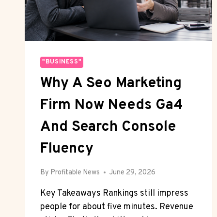
"BUSINESS"
Why A Seo Marketing
Firm Now Needs Ga4
And Search Console
Fluency
By
Profitable News
June 29, 2026
Key Takeaways Rankings still impress
people for about five minutes. Revenue