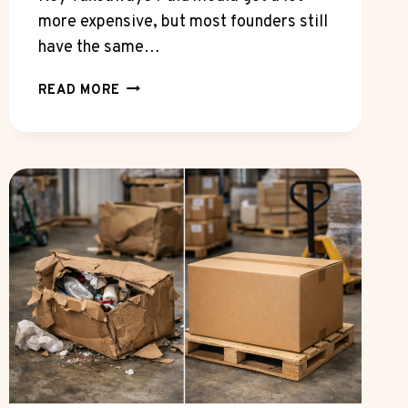
more expensive, but most founders still
have the same…
CAN
READ MORE
A
SEO
INTERNET
MARKETING
EXPERT
CUT
WASTED
AD
SPEND
WITHOUT
CUTTING
REACH?