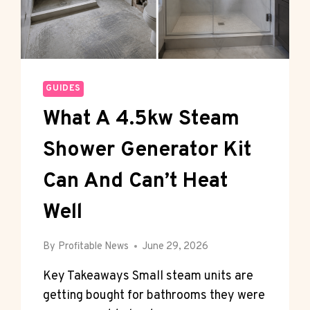
GUIDES
What A 4.5kw Steam
Shower Generator Kit
Can And Can’t Heat
Well
By
Profitable News
June 29, 2026
Key Takeaways Small steam units are
getting bought for bathrooms they were