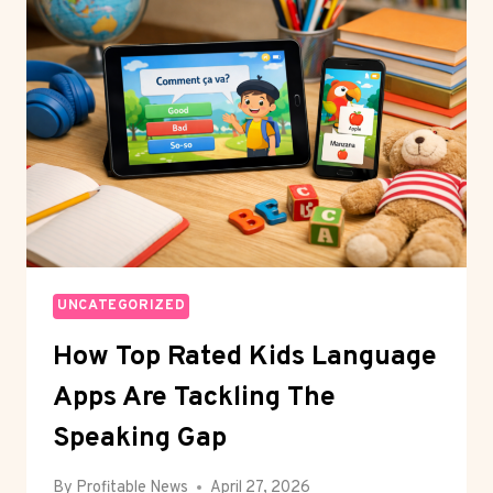
TWO-
SPEED
MARKET:
GIANTS
THRIVE,
MID-
MARKET
WAITS
UNCATEGORIZED
How Top Rated Kids Language
Apps Are Tackling The
Speaking Gap
By
Profitable News
April 27, 2026