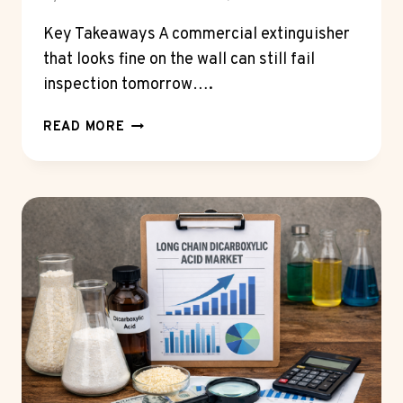
Key Takeaways A commercial extinguisher
that looks fine on the wall can still fail
inspection tomorrow….
HOW
READ MORE
OFTEN
SHOULD
YOU
REPLACE
A
FIRE
EXTINGUISHER
FOR
COMMERCIAL
BUILDINGS?