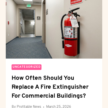
DIKKO
KIDNAPPING
UNCATEGORIZED
How Often Should You
Replace A Fire Extinguisher
For Commercial Buildings?
By
Profitable News
March 25, 2026