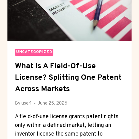
UNCATEGORIZED
What Is A Field-Of-Use
License? Splitting One Patent
Across Markets
By
user1
June 25, 2026
A field-of-use license grants patent rights
only within a defined market, letting an
inventor license the same patent to