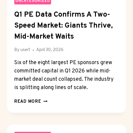
NISSAN
UNCATEGORIZED
EXTENDED
Q1 PE Data Confirms A Two-
WARRANTY
SHOPPERS
Speed Market: Giants Thrive,
PLAN
FOR
Mid-Market Waits
LONG
OWNERSHIP
By
user1
April 30, 2026
Six of the eight largest PE sponsors grew
committed capital in Q1 2026 while mid-
market deal count collapsed. The industry
is splitting along lines of scale.
Q1
READ MORE
PE
DATA
CONFIRMS
A