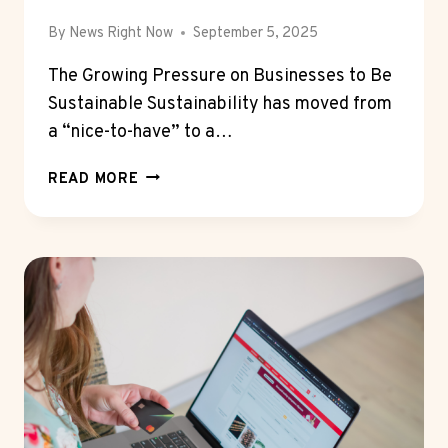
By
News Right Now
September 5, 2025
The Growing Pressure on Businesses to Be
Sustainable Sustainability has moved from
a “nice-to-have” to a…
WHY
READ MORE
JUNK
REMOVAL
COMPANIES
ARE
ESSENTIAL
FOR
CORPORATE
SUSTAINABILITY
GOALS