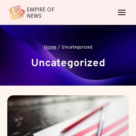
Skip
to
content
Home
/
Uncategorized
Uncategorized