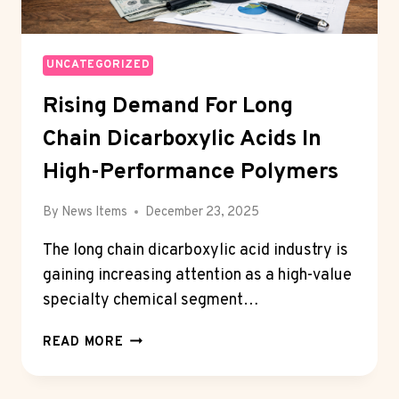
UNCATEGORIZED
Rising Demand For Long
Chain Dicarboxylic Acids In
High-Performance Polymers
By
News Items
December 23, 2025
The long chain dicarboxylic acid industry is
gaining increasing attention as a high-value
specialty chemical segment…
RISING
READ MORE
DEMAND
FOR