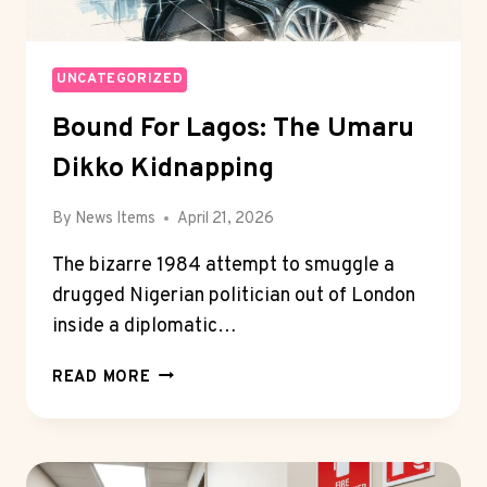
UNCATEGORIZED
Bound For Lagos: The Umaru
Dikko Kidnapping
By
News Items
April 21, 2026
The bizarre 1984 attempt to smuggle a
drugged Nigerian politician out of London
inside a diplomatic…
BOUND
READ MORE
FOR
LAGOS:
THE
UMARU