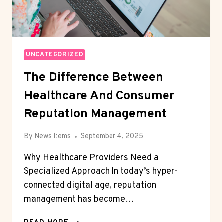
UNCATEGORIZED
The Difference Between
Healthcare And Consumer
Reputation Management
By
News Items
September 4, 2025
Why Healthcare Providers Need a
Specialized Approach In today’s hyper-
connected digital age, reputation
management has become…
THE