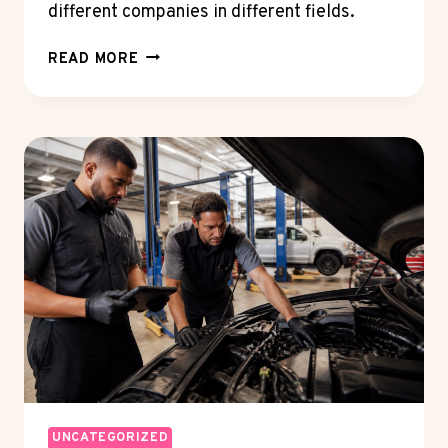
different companies in different fields.
WHAT
READ MORE
IS
A
FIELD-
OF-
USE
LICENSE?
SPLITTING
ONE
PATENT
ACROSS
MARKETS
UNCATEGORIZED