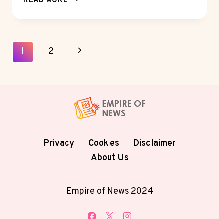
READ MORE
DIFFERENCE
BETWEEN
HEALTHCARE
AND
Page
Next
1
2
CONSUMER
Navigation
REPUTATION
Page
MANAGEMENT
Privacy
Cookies
Disclaimer
About Us
Empire of News 2024