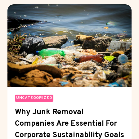
LONG
CHAIN
DICARBOXYLIC
ACIDS
IN
HIGH-
PERFORMANCE
POLYMERS
UNCATEGORIZED
Why Junk Removal
Companies Are Essential For
Corporate Sustainability Goals