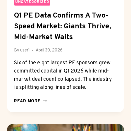
TWO-
UNCATEGORIZED
SPEED
Q1 PE Data Confirms A Two-
MARKET:
GIANTS
Speed Market: Giants Thrive,
THRIVE,
MID-
Mid-Market Waits
MARKET
WAITS
By
user1
April 30, 2026
Six of the eight largest PE sponsors grew
committed capital in Q1 2026 while mid-
market deal count collapsed. The industry
is splitting along lines of scale.
Q1
READ MORE
PE
DATA
CONFIRMS
A