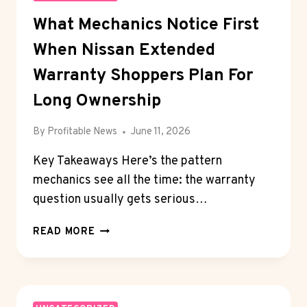
What Mechanics Notice First
When Nissan Extended
Warranty Shoppers Plan For
Long Ownership
By
Profitable News
June 11, 2026
Key Takeaways Here’s the pattern
mechanics see all the time: the warranty
question usually gets serious…
WHAT
READ MORE
MECHANICS
NOTICE
FIRST
WHEN