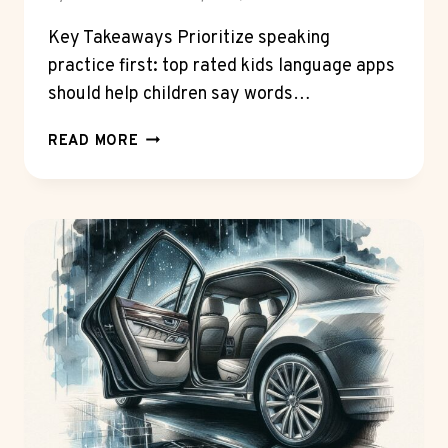
Key Takeaways Prioritize speaking
practice first: top rated kids language apps
should help children say words…
HOW
READ MORE
TOP
RATED
KIDS
LANGUAGE
APPS
ARE
TACKLING
THE
SPEAKING
GAP