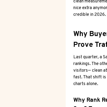
clean measurement
nice extra anymor
credible in 2026.
Why Buyer
Prove Traf
Last quarter, a 
rankings. The oth
visitors— clean 
fast. That shift 
charts alone.
Why Rank Re