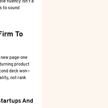
le fluency isn’t a
ts to sound
Firm To
3 new page-one
turning product
second deck won—
ality, not rank
Startups And