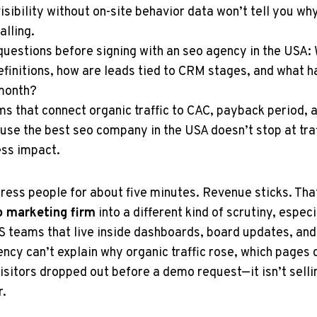
isibility without on-site behavior data won’t tell you why
alling.
questions before signing with an seo agency in the USA
finitions, how are leads tied to CRM stages, and what h
month?
rms that connect organic traffic to CAC, payback period, 
use the best seo company in the USA doesn’t stop at tra
ss impact.
press people for about five minutes. Revenue sticks. That
o marketing firm
into a different kind of scrutiny, espec
 teams that live inside dashboards, board updates, and
ncy can’t explain why organic traffic rose, which pages d
isitors dropped out before a demo request—it isn’t sel
r.