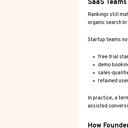
SaaS Teams
Rankings still ma
organic search br
Startup teams n
free trial sta
demo bookin
sales-qualifi
retained use
In practice, a ter
assisted conversi
How Founder