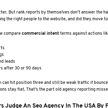
tter. But rank reports by themselves don’t answer the ha
ing the right people to the website, and did they move 
ow compare
commercial intent
terms against actions lik
rts
gs
ed leads
rs after 30 or 90 days
m can hit position three and still be weak traffic if bounc
ons stay flat. That’s the part old agency reporting misse
s Judge An Seo Agency In The USA By P