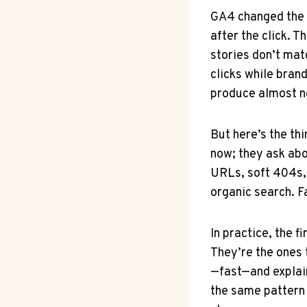
GA4 changed the 
after the click. 
stories don’t ma
clicks while brand
produce almost no
But here’s the th
now; they ask abo
URLs, soft 404s, 
organic search. Fa
In practice, the f
They’re the ones
—fast—and explain
the same pattern