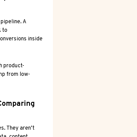
pipeline. A
 to
onversions inside
h product-
ump from low-
 Comparing
s. They aren’t
ata, content