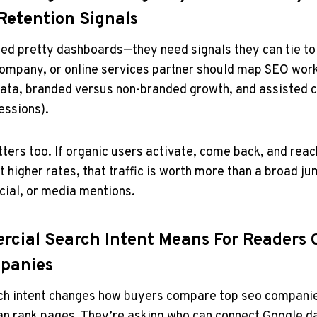
Retention Signals
ed pretty dashboards—they need signals they can tie to 
ompany, or online services partner should map SEO work
ta, branded versus non-branded growth, and assisted c
essions).
ters too. If organic users activate, come back, and reac
t higher rates, that traffic is worth more than a broad j
ocial, or media mentions.
cial Search Intent Means For Readers
panies
h intent changes how buyers compare top seo companie
an rank pages. They’re asking who can connect Google d