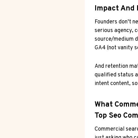
Impact And 
Founders don’t ne
serious agency, c
source/medium da
GA4 (not vanity s
And retention mat
qualified status a
intent content, s
What Commer
Top Seo Com
Commercial searc
just asking who c