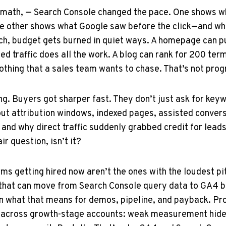
math, — Search Console changed the pace. One shows wh
The other shows what Google saw before the click—and w
tch, budget gets burned in quiet ways. A homepage can 
ed traffic does all the work. A blog can rank for 200 term
thing that a sales team wants to chase. That’s not progre
ing. Buyers got sharper fast. They don’t just ask for k
ut attribution windows, indexed pages, assisted convers
and why direct traffic suddenly grabbed credit for leads
ir question, isn’t it?
irms getting hired now aren’t the ones with the loudest pi
 that can move from Search Console query data to GA4 b
 what that means for demos, pipeline, and payback. Pro
 across growth-stage accounts: weak measurement hid