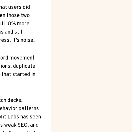
at users did
hen those two
pull 18% more
s and still
ss. It’s noise.
eyword movement
ions, duplicate
 that started in
tch decks.
ehavior patterns
fit Labs has seen
es weak SEO, and