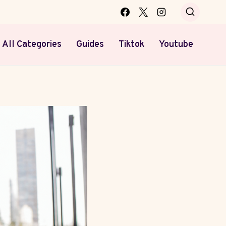
All Categories
Guides
Tiktok
Youtube