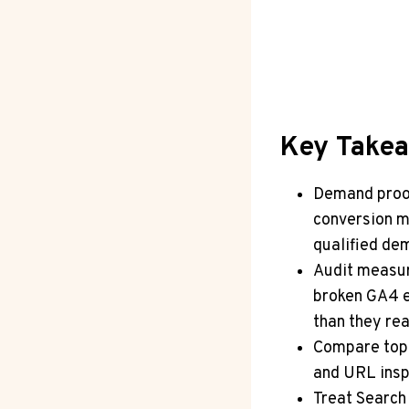
Key Take
Demand proof
conversion m
qualified dem
Audit measur
broken GA4 e
than they rea
Compare top 
and URL insp
Treat Search