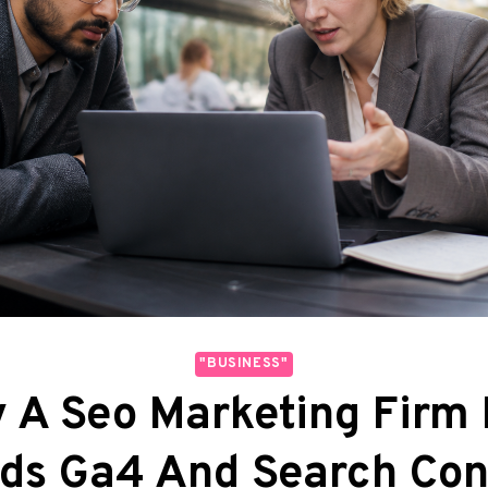
"BUSINESS"
 A Seo Marketing Firm
ds Ga4 And Search Con