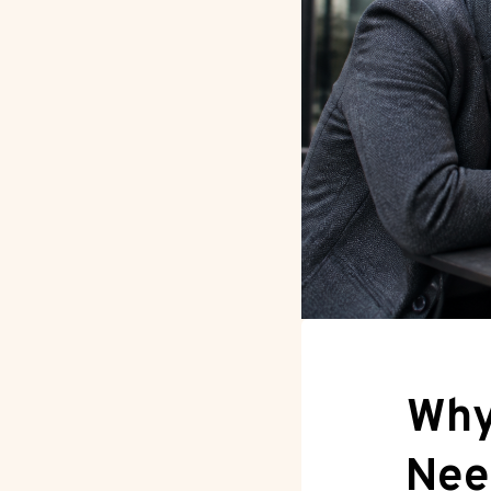
Why
Nee