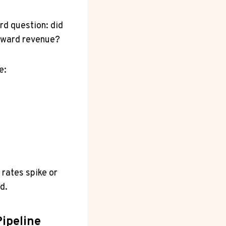
rd question: did
toward revenue?
e:
e rates spike or
d.
ipeline