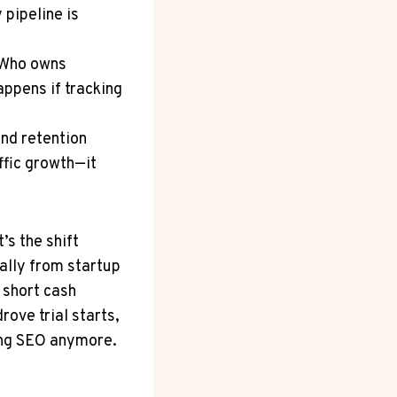
 pipeline is
: Who owns
appens if tracking
and retention
ffic growth—it
’s the shift
ially from startup
 short cash
rove trial starts,
ling SEO anymore.