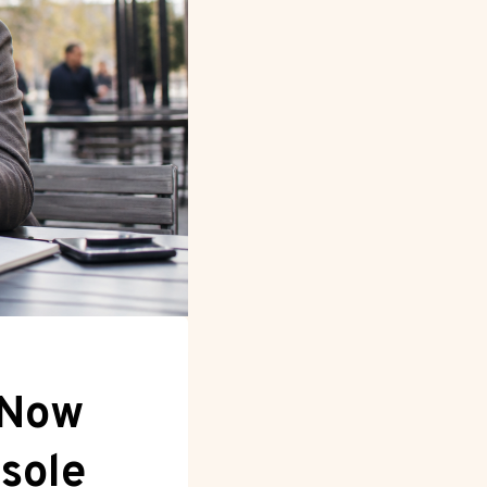
 Now
sole