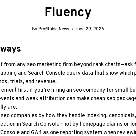
Fluency
By
Profitable News
June 29, 2026
aways
 from any seo marketing firm beyond rank charts—ask 
apping and Search Console query data that show which 
os, trials, and revenue.
ement first if you’re hiring an seo company for small b
vents and weak attribution can make cheap seo package
lly are.
seo companies by how they handle indexing, canonicals,
ection in Search Console—not by homepage claims or lon
 Console and GA4 as one reporting system when reviewi