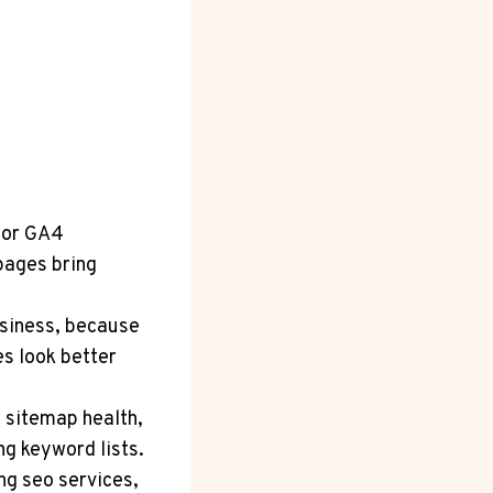
for GA4
pages bring
usiness, because
s look better
 sitemap health,
g keyword lists.
ng seo services,