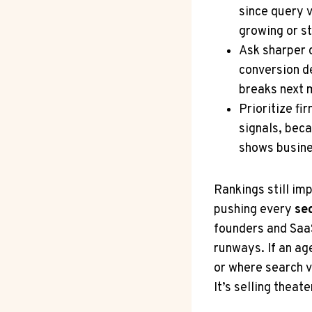
since query v
growing or st
Ask sharper 
conversion de
breaks next 
Prioritize fi
signals, beca
shows busine
Rankings still im
pushing every
se
founders and SaaS
runways. If an age
or where search v
It’s selling theate