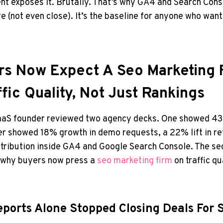
 exposes it. Brutally. That’s why GA4 and Search Conso
e (not even close). It’s the baseline for anyone who wan
s Now Expect A Seo Marketing 
fic Quality, Not Just Rankings
SaaS founder reviewed two agency decks. One showed 4
er showed 18% growth in demo requests, a 22% lift in re
attribution inside GA4 and Google Search Console. The 
is why buyers now press a
seo marketing firm
on traffic qu
ports Alone Stopped Closing Deals For 