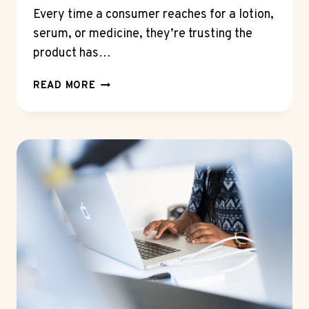
Every time a consumer reaches for a lotion,
serum, or medicine, they’re trusting the
product has…
THE
READ MORE
CRITICAL
ROLE
OF
QALITEX
AS
A
THIRD-
PARTY
ACCREDITED
LAB
IN
PRODUCT
SAFETY