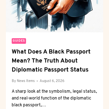
GUIDES
What Does A Black Passport
Mean? The Truth About
Diplomatic Passport Status
By
News Items
August 6, 2026
A sharp look at the symbolism, legal status,
and real-world function of the diplomatic
black passport,…