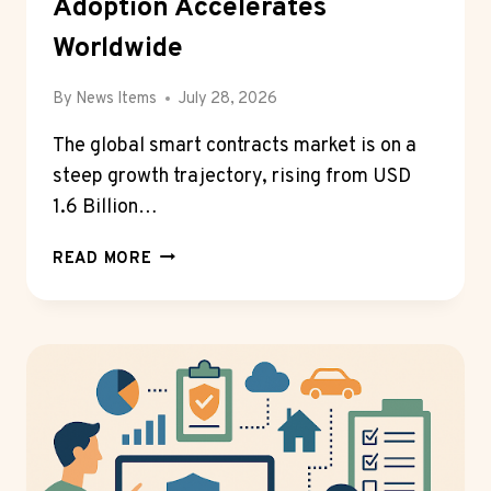
Adoption Accelerates
Worldwide
By
News Items
July 28, 2026
The global smart contracts market is on a
steep growth trajectory, rising from USD
1.6 Billion…
SMART
READ MORE
CONTRACTS
MARKET
SURGES
TOWARD
USD
11.7
BILLION
BY
2032