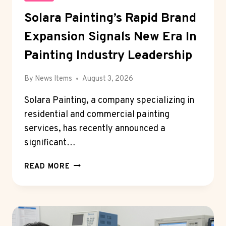
Solara Painting’s Rapid Brand
Expansion Signals New Era In
Painting Industry Leadership
By
News Items
August 3, 2026
Solara Painting, a company specializing in
residential and commercial painting
services, has recently announced a
significant…
SOLARA
READ MORE
PAINTING’S
RAPID
BRAND
EXPANSION
SIGNALS