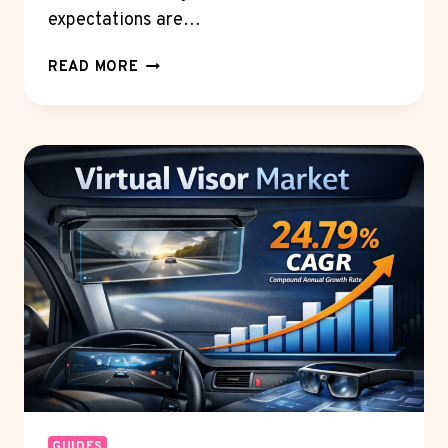
expectations are…
THE
READ MORE
FUTURE
OF
CLAIMS
AND
COVERAGE:
INNOVATIONS
IN
P&C
INSURANCE
POLICY
ADMINISTRATION
SOFTWARE
GUIDES