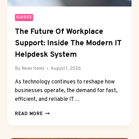
GUIDES
The Future Of Workplace
Support: Inside The Modern IT
Helpdesk System
By
News Items
August 1, 2026
As technology continues to reshape how
businesses operate, the demand for fast,
efficient, and reliable IT…
THE
READ MORE
FUTURE
OF
WORKPLACE