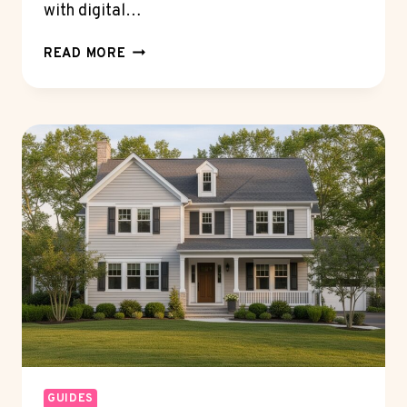
with digital…
HOW
READ MORE
CRYPTO
WALLET
TECHNOLOGY
IS
TRANSFORMING
DIGITAL
ASSET
MANAGEMENT
GUIDES