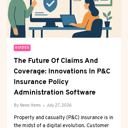
AS
BLOCKCHAIN
ADOPTION
ACCELERATES
WORLDWIDE
GUIDES
The Future Of Claims And
Coverage: Innovations In P&C
Insurance Policy
Administration Software
By
News Items
July 27, 2026
Property and casualty (P&C) insurance is in
the midst of a digital evolution. Customer