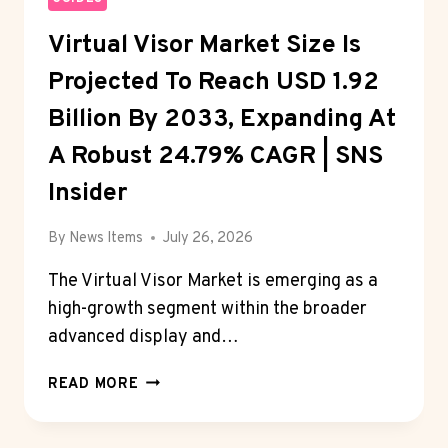
Virtual Visor Market Size Is
Projected To Reach USD 1.92
Billion By 2033, Expanding At
A Robust 24.79% CAGR | SNS
Insider
By
News Items
July 26, 2026
The Virtual Visor Market is emerging as a
high-growth segment within the broader
advanced display and…
VIRTUAL
READ MORE
VISOR
MARKET