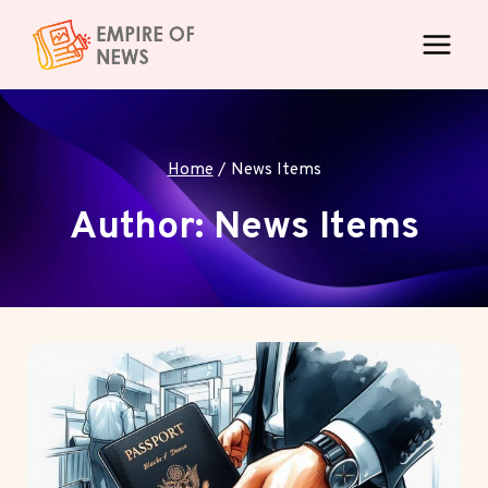
Skip
to
content
Home
/
News Items
Author: News Items