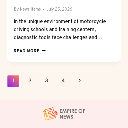
By
News Items
July 25, 2026
In the unique environment of motorcycle
driving schools and training centers,
diagnostic tools face challenges and…
MOTORCYCLE
READ MORE
DIAGNOSTIC
SCANNERS
FOR
DRIVING
Page
Next
1
2
3
4
SCHOOLS
Navigation
AND
Page
TRAINING
CENTERS