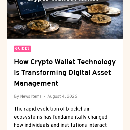
GUIDES
How Crypto Wallet Technology
Is Transforming Digital Asset
Management
By
News Items
August 4, 2026
The rapid evolution of blockchain
ecosystems has fundamentally changed
how individuals and institutions interact