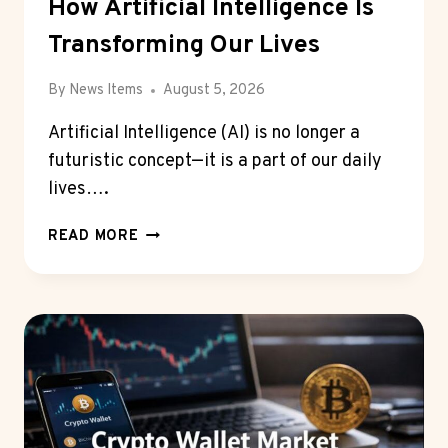
How Artificial Intelligence Is
Transforming Our Lives
By
News Items
August 5, 2026
Artificial Intelligence (AI) is no longer a
futuristic concept—it is a part of our daily
lives….
HOW
READ MORE
ARTIFICIAL
INTELLIGENCE
IS
TRANSFORMING
OUR
LIVES