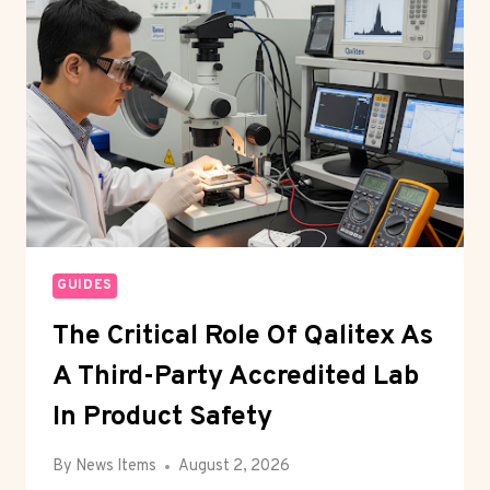
NEW
ERA
IN
PAINTING
INDUSTRY
LEADERSHIP
GUIDES
The Critical Role Of Qalitex As
A Third-Party Accredited Lab
In Product Safety
By
News Items
August 2, 2026