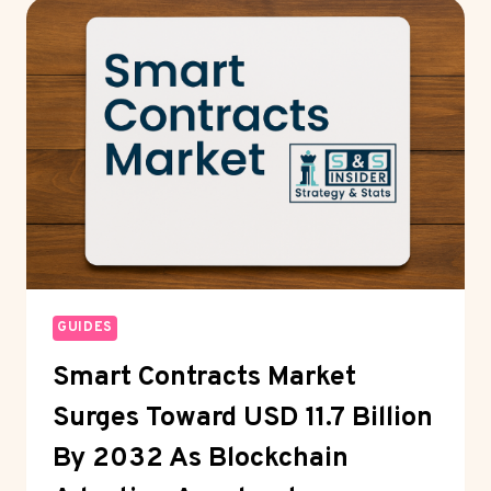
SUPPORT:
INSIDE
THE
MODERN
IT
HELPDESK
SYSTEM
GUIDES
Smart Contracts Market
Surges Toward USD 11.7 Billion
By 2032 As Blockchain