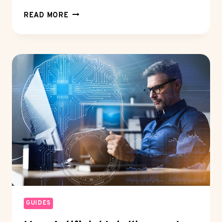
WHAT
READ MORE
DOES
A
BLACK
PASSPORT
MEAN?
THE
TRUTH
ABOUT
DIPLOMATIC
PASSPORT
STATUS
GUIDES