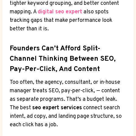
tighter keyword grouping, and better content
mapping. A
digital seo expert
also spots
tracking gaps that make performance look
better than it is.
Founders Can’t Afford Split-
Channel Thinking Between SEO,
Pay-Per-Click, And Content
Too often, the agency, consultant, or in-house
manager treats SEO, pay-per-click, — content
as separate programs. That’s a budget leak.
The best
seo expert services
connect search
intent, ad copy, and landing page structure, so
each click has a job.