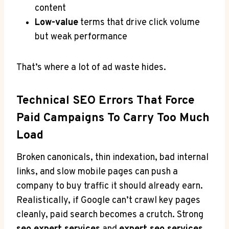
content
Low-value
terms that drive click volume
but weak performance
That’s where a lot of ad waste hides.
Technical SEO Errors That Force
Paid Campaigns To Carry Too Much
Load
Broken canonicals, thin indexation, bad internal
links, and slow mobile pages can push a
company to buy traffic it should already earn.
Realistically, if Google can’t crawl key pages
cleanly, paid search becomes a crutch. Strong