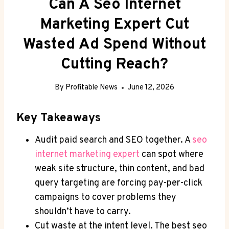
Can A Seo Internet
Marketing Expert Cut
Wasted Ad Spend Without
Cutting Reach?
By
Profitable News
June 12, 2026
Key Takeaways
Audit paid search and SEO together. A
seo
internet marketing expert
can spot where
weak site structure, thin content, and bad
query targeting are forcing pay-per-click
campaigns to cover problems they
shouldn’t have to carry.
Cut waste at the intent level. The best seo