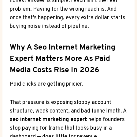
honest answer is simple: reach isn’t the real
problem. Paying for the wrong reach is. And
once that’s happening, every extra dollar starts
buying noise instead of pipeline.
Why A Seo Internet Marketing
Expert Matters More As Paid
Media Costs Rise In 2026
Paid clicks are getting pricier.
That pressure is exposing sloppy account
structure, weak content, and bad funnel math. A
seo internet marketing expert
helps founders
stop paying for traffic that looks busy in a
dashboard — does little for revenue.