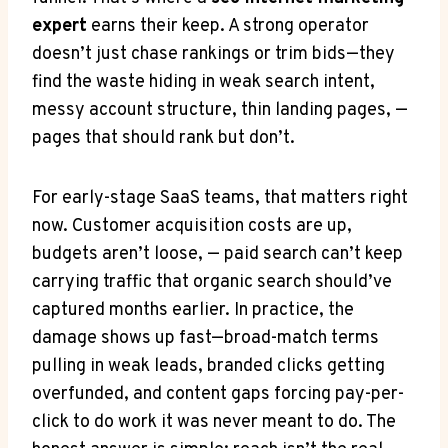
expert
earns their keep. A strong operator
doesn’t just chase rankings or trim bids—they
find the waste hiding in weak search intent,
messy account structure, thin landing pages, —
pages that should rank but don’t.
For early-stage SaaS teams, that matters right
now. Customer acquisition costs are up,
budgets aren’t loose, — paid search can’t keep
carrying traffic that organic search should’ve
captured months earlier. In practice, the
damage shows up fast—broad-match terms
pulling in weak leads, branded clicks getting
overfunded, and content gaps forcing pay-per-
click to do work it was never meant to do. The