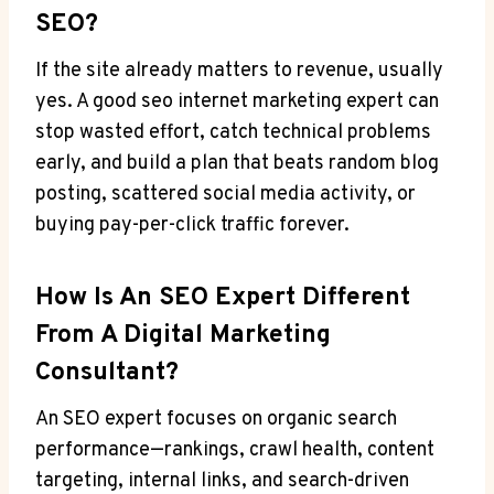
SEO?
If the site already matters to revenue, usually
yes. A good seo internet marketing expert can
stop wasted effort, catch technical problems
early, and build a plan that beats random blog
posting, scattered social media activity, or
buying pay-per-click traffic forever.
How Is An SEO Expert Different
From A Digital Marketing
Consultant?
An SEO expert focuses on organic search
performance—rankings, crawl health, content
targeting, internal links, and search-driven