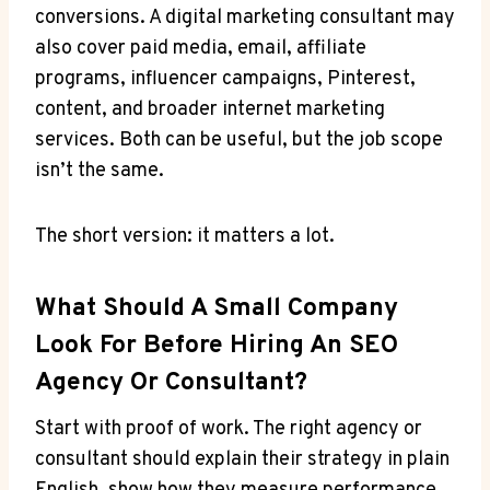
conversions. A digital marketing consultant may
also cover paid media, email, affiliate
programs, influencer campaigns, Pinterest,
content, and broader internet marketing
services. Both can be useful, but the job scope
isn’t the same.
The short version: it matters a lot.
What Should A Small Company
Look For Before Hiring An SEO
Agency Or Consultant?
Start with proof of work. The right agency or
consultant should explain their strategy in plain