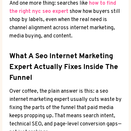
And one more thing: searches like
how to find
the right nyc seo expert
show how buyers still
shop by labels, even when the real need is
channel alignment across internet marketing,
media buying, and content.
What A Seo Internet Marketing
Expert Actually Fixes Inside The
Funnel
Over coffee, the plain answer is this: a seo
internet marketing expert usually cuts waste by
fixing the parts of the funnel that paid media
keeps propping up. That means search intent,
technical SEO, and page-level conversion gaps—