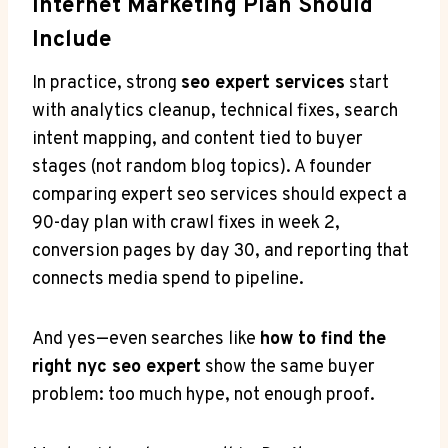
Internet Marketing Plan Should
Include
In practice, strong
seo expert services
start
with analytics cleanup, technical fixes, search
intent mapping, and content tied to buyer
stages (not random blog topics). A founder
comparing expert seo services should expect a
90-day plan with crawl fixes in week 2,
conversion pages by day 30, and reporting that
connects media spend to pipeline.
And yes—even searches like
how to find the
right nyc seo expert
show the same buyer
problem: too much hype, not enough proof.