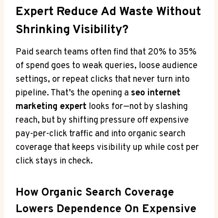
Expert Reduce Ad Waste Without
Shrinking Visibility?
Paid search teams often find that 20% to 35%
of spend goes to weak queries, loose audience
settings, or repeat clicks that never turn into
pipeline. That’s the opening a
seo internet
marketing expert
looks for—not by slashing
reach, but by shifting pressure off expensive
pay-per-click traffic and into organic search
coverage that keeps visibility up while cost per
click stays in check.
How Organic Search Coverage
Lowers Dependence On Expensive