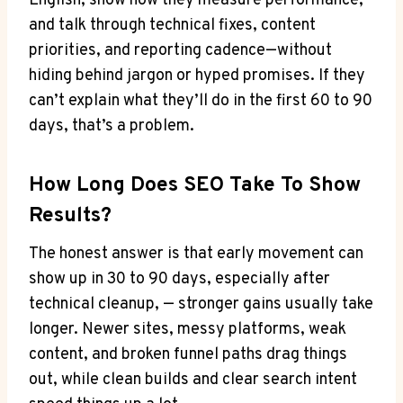
English, show how they measure performance,
and talk through technical fixes, content
priorities, and reporting cadence—without
hiding behind jargon or hyped promises. If they
can’t explain what they’ll do in the first 60 to 90
days, that’s a problem.
How Long Does SEO Take To Show
Results?
The honest answer is that early movement can
show up in 30 to 90 days, especially after
technical cleanup, — stronger gains usually take
longer. Newer sites, messy platforms, weak
content, and broken funnel paths drag things
out, while clean builds and clear search intent