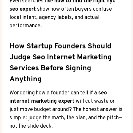
Even searches like
how to find the right nyc
seo expert
show how often buyers confuse
local intent, agency labels, and actual
performance.
How Startup Founders Should
Judge Seo Internet Marketing
Services Before Signing
Anything
Wondering how a founder can tell if a
seo
internet marketing expert
will cut waste or
just move budget around? The honest answer is
simple: judge the math, the plan, and the pitch—
not the slide deck.