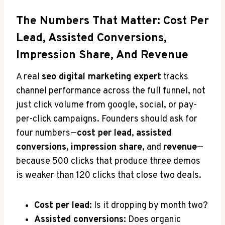
The Numbers That Matter: Cost Per
Lead, Assisted Conversions,
Impression Share, And Revenue
A real
seo digital marketing expert
tracks
channel performance across the full funnel, not
just click volume from google, social, or pay-
per-click campaigns. Founders should ask for
four numbers—
cost per lead
,
assisted
conversions
,
impression share
, and
revenue
—
because 500 clicks that produce three demos
is weaker than 120 clicks that close two deals.
Cost per lead:
Is it dropping by month two?
Assisted conversions:
Does organic