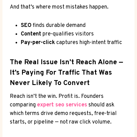
And that’s where most mistakes happen.
SEO
finds durable demand
Content
pre-qualifies visitors
Pay-per-click
captures high-intent traffic
The Real Issue Isn’t Reach Alone —
It’s Paying For Traffic That Was
Never Likely To Convert
Reach isn’t the win. Profit is. Founders
comparing
expert seo services
should ask
which terms drive demo requests, free-trial
starts, or pipeline — not raw click volume.