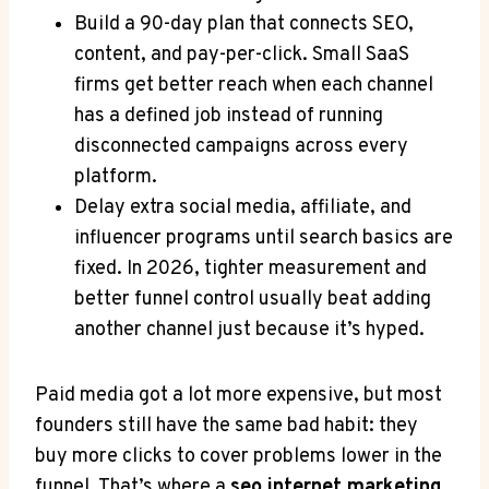
Build a 90-day plan that connects SEO,
content, and pay-per-click. Small SaaS
firms get better reach when each channel
has a defined job instead of running
disconnected campaigns across every
platform.
Delay extra social media, affiliate, and
influencer programs until search basics are
fixed. In 2026, tighter measurement and
better funnel control usually beat adding
another channel just because it’s hyped.
Paid media got a lot more expensive, but most
founders still have the same bad habit: they
buy more clicks to cover problems lower in the
funnel. That’s where a
seo internet marketing