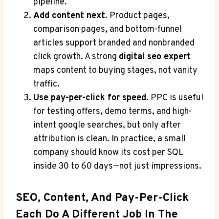
pipeline.
Add content next.
Product pages,
comparison pages, and bottom-funnel
articles support branded and nonbranded
click growth. A strong
digital seo expert
maps content to buying stages, not vanity
traffic.
Use pay-per-click for speed.
PPC is useful
for testing offers, demo terms, and high-
intent google searches, but only after
attribution is clean. In practice, a small
company should know its cost per SQL
inside 30 to 60 days—not just impressions.
SEO, Content, And Pay-Per-Click
Each Do A Different Job In The