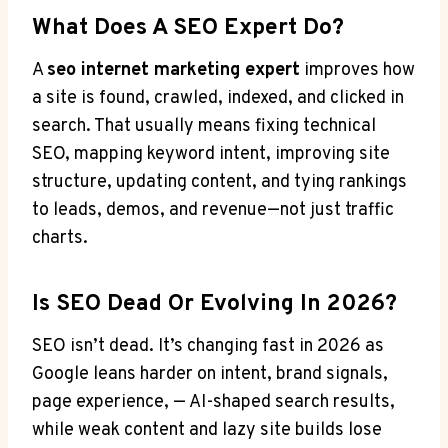
What Does A SEO Expert Do?
A
seo internet marketing expert
improves how
a site is found, crawled, indexed, and clicked in
search. That usually means fixing technical
SEO, mapping keyword intent, improving site
structure, updating content, and tying rankings
to leads, demos, and revenue—not just traffic
charts.
Is SEO Dead Or Evolving In 2026?
SEO isn’t dead. It’s changing fast in 2026 as
Google leans harder on intent, brand signals,
page experience, — AI-shaped search results,
while weak content and lazy site builds lose