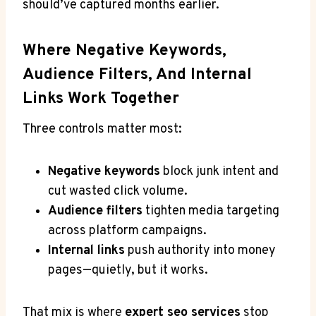
should’ve captured months earlier.
Where Negative Keywords,
Audience Filters, And Internal
Links Work Together
Three controls matter most:
Negative keywords
block junk intent and
cut wasted click volume.
Audience filters
tighten media targeting
across platform campaigns.
Internal links
push authority into money
pages—quietly, but it works.
That mix is where
expert seo services
stop