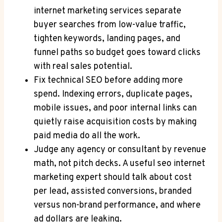
internet marketing services separate
buyer searches from low-value traffic,
tighten keywords, landing pages, and
funnel paths so budget goes toward clicks
with real sales potential.
Fix technical SEO before adding more
spend. Indexing errors, duplicate pages,
mobile issues, and poor internal links can
quietly raise acquisition costs by making
paid media do all the work.
Judge any agency or consultant by revenue
math, not pitch decks. A useful seo internet
marketing expert should talk about cost
per lead, assisted conversions, branded
versus non-brand performance, and where
ad dollars are leaking.