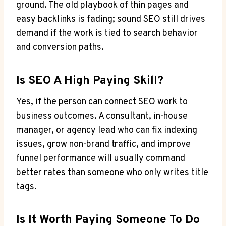
ground. The old playbook of thin pages and
easy backlinks is fading; sound SEO still drives
demand if the work is tied to search behavior
and conversion paths.
Is SEO A High Paying Skill?
Yes, if the person can connect SEO work to
business outcomes. A consultant, in-house
manager, or agency lead who can fix indexing
issues, grow non-brand traffic, and improve
funnel performance will usually command
better rates than someone who only writes title
tags.
Is It Worth Paying Someone To Do