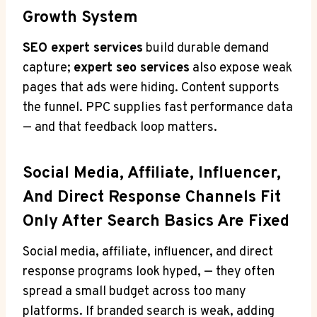
Growth System
SEO expert services
build durable demand
capture;
expert seo services
also expose weak
pages that ads were hiding. Content supports
the funnel. PPC supplies fast performance data
— and that feedback loop matters.
Social Media, Affiliate, Influencer,
And Direct Response Channels Fit
Only After Search Basics Are Fixed
Social media, affiliate, influencer, and direct
response programs look hyped, — they often
spread a small budget across too many
platforms. If branded search is weak, adding