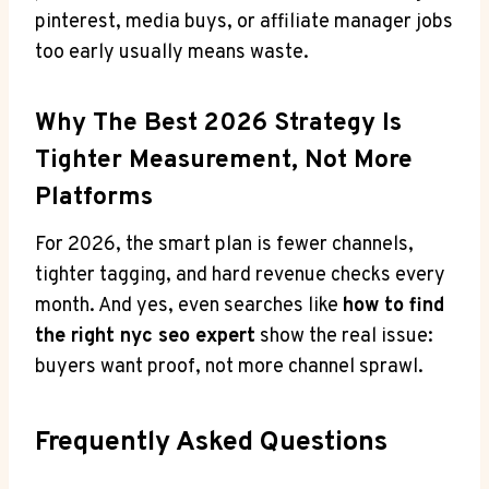
pinterest, media buys, or affiliate manager jobs
too early usually means waste.
Why The Best 2026 Strategy Is
Tighter Measurement, Not More
Platforms
For 2026, the smart plan is fewer channels,
tighter tagging, and hard revenue checks every
month. And yes, even searches like
how to find
the right nyc seo expert
show the real issue:
buyers want proof, not more channel sprawl.
Frequently Asked Questions