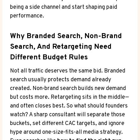
being a side channel and start shaping paid
performance.
Why Branded Search, Non-Brand
Search, And Retargeting Need
Different Budget Rules
Not all traffic deserves the same bid. Branded
search usually protects demand already
created. Non-brand search builds new demand
but costs more. Retargeting sits in the middle—
and often closes best. So what should founders
watch? A sharp consultant will separate those
buckets, set different CAC targets, and ignore
hype around one-size-fits-all media strategy.