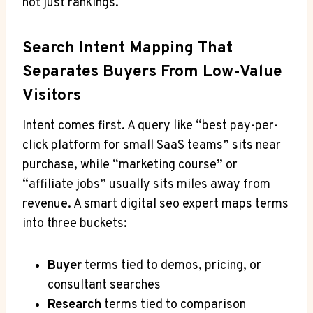
not just rankings.
Search Intent Mapping That
Separates Buyers From Low-Value
Visitors
Intent comes first. A query like “best pay-per-
click platform for small SaaS teams” sits near
purchase, while “marketing course” or
“affiliate jobs” usually sits miles away from
revenue. A smart digital seo expert maps terms
into three buckets:
Buyer
terms tied to demos, pricing, or
consultant searches
Research
terms tied to comparison