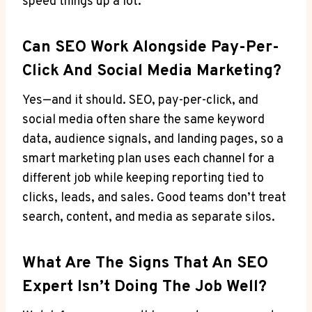
speed things up a lot.
Can SEO Work Alongside Pay-Per-
Click And Social Media Marketing?
Yes—and it should. SEO, pay-per-click, and
social media often share the same keyword
data, audience signals, and landing pages, so a
smart marketing plan uses each channel for a
different job while keeping reporting tied to
clicks, leads, and sales. Good teams don’t treat
search, content, and media as separate silos.
What Are The Signs That An SEO
Expert Isn’t Doing The Job Well?