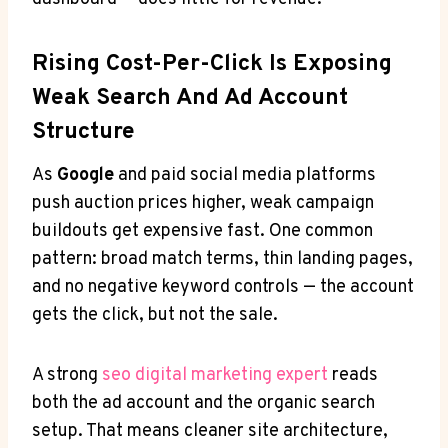
Rising Cost-Per-Click Is Exposing
Weak Search And Ad Account
Structure
As
Google
and paid social media platforms
push auction prices higher, weak campaign
buildouts get expensive fast. One common
pattern: broad match terms, thin landing pages,
and no negative keyword controls — the account
gets the click, but not the sale.
A strong
seo digital marketing expert
reads
both the ad account and the organic search
setup. That means cleaner site architecture,