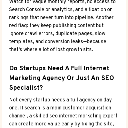
Watch for vague monthly reports, no access to
Search Console or analytics, and a fixation on
rankings that never turn into pipeline. Another
red flag: they keep publishing content but
ignore crawl errors, duplicate pages, slow
templates, and conversion leaks—because
that’s where a lot of lost growth sits.
Do Startups Need A Full Internet
Marketing Agency Or Just An SEO
Specialist?
Not every startup needs a full agency on day
one. If search is a main customer acquisition
channel, a skilled seo internet marketing expert
can create more value early by fixing the site,