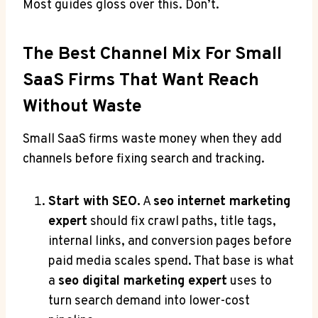
Most guides gloss over this. Don’t.
The Best Channel Mix For Small
SaaS Firms That Want Reach
Without Waste
Small SaaS firms waste money when they add
channels before fixing search and tracking.
Start with SEO.
A
seo internet marketing
expert
should fix crawl paths, title tags,
internal links, and conversion pages before
paid media scales spend. That base is what
a
seo digital marketing expert
uses to
turn search demand into lower-cost