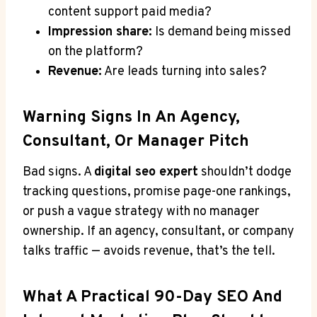
content support paid media?
Impression share:
Is demand being missed
on the platform?
Revenue:
Are leads turning into sales?
Warning Signs In An Agency,
Consultant, Or Manager Pitch
Bad signs. A
digital seo expert
shouldn’t dodge
tracking questions, promise page-one rankings,
or push a vague strategy with no manager
ownership. If an agency, consultant, or company
talks traffic — avoids revenue, that’s the tell.
What A Practical 90-Day SEO And