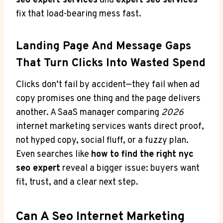
seo expert services
and
expert seo services
fix that load-bearing mess fast.
Landing Page And Message Gaps
That Turn Clicks Into Wasted Spend
Clicks don’t fail by accident—they fail when ad
copy promises one thing and the page delivers
another. A SaaS manager comparing
2026
internet marketing services wants direct proof,
not hyped copy, social fluff, or a fuzzy plan.
Even searches like
how to find the right nyc
seo expert
reveal a bigger issue: buyers want
fit, trust, and a clear next step.
Can A Seo Internet Marketing