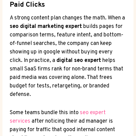
Paid Clicks
A strong content plan changes the math. When a
seo digital marketing expert
builds pages for
comparison terms, feature intent, and bottom-
of-funnel searches, the company can keep
showing up in google without buying every
click. In practice, a
digital seo expert
helps
small SaaS firms rank for non-brand terms that
paid media was covering alone. That frees
budget for tests, retargeting, or branded
defense.
Some teams bundle this into
seo expert
services
after noticing their ad manager is
paying for traffic that good internal content