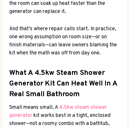
the room can soak up heat faster than the
generator can replace it.
And that’s where repair calls start. In practice,
one wrong assumption on room size—or on
finish materials—can leave owners blaming the
kit when the math was off from day one.
What A 4.5kw Steam Shower
Generator Kit Can Heat Well In A
Real Small Bathroom
Small means small. A
4.5kw steam shower
generator
kit works best in a tight, enclosed
shower—not a roomy combo with a bathtub,