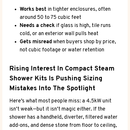
Works best
in tighter enclosures, often
around 50 to 75 cubic feet
Needs a check
if glass is high, tile runs
cold, or an exterior wall pulls heat
Gets misread
when buyers shop by price,
not cubic footage or water retention
Rising Interest In Compact Steam
Shower Kits Is Pushing Sizing
Mistakes Into The Spotlight
Here’s what most people miss: a 4.5kW unit
isn’t weak—but it isn’t magic either. If the
shower has a handheld, diverter, filtered water
add-ons, and dense stone from floor to ceiling,