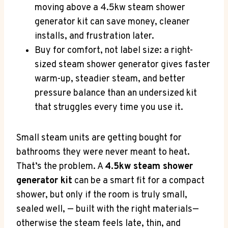
moving above a 4.5kw steam shower
generator kit can save money, cleaner
installs, and frustration later.
Buy for comfort, not label size: a right-
sized steam shower generator gives faster
warm-up, steadier steam, and better
pressure balance than an undersized kit
that struggles every time you use it.
Small steam units are getting bought for
bathrooms they were never meant to heat.
That’s the problem. A
4.5kw steam shower
generator kit
can be a smart fit for a compact
shower, but only if the room is truly small,
sealed well, — built with the right materials—
otherwise the steam feels late, thin, and