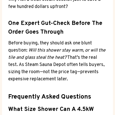
few hundred dollars upfront?
One Expert Gut-Check Before The
Order Goes Through
Before buying, they should ask one blunt
question:
Will this shower stay warm, or will the
tile and glass steal the heat?
That’s the real
test. As Steam Sauna Depot often tells buyers,
sizing the room—not the price tag—prevents
expensive replacement later.
Frequently Asked Questions
What Size Shower Can A 4.5kW