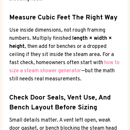
Measure Cubic Feet The Right Way
Use inside dimensions, not rough framing
numbers. Multiply finished
length × width ×
height
, then add for benches or a dropped
ceiling if they sit inside the steam area. For a
fast check, homeowners often start with
how to
size a steam shower generator
—but the math
still needs real measurements.
Check Door Seals, Vent Use, And
Bench Layout Before Sizing
Small details matter. A vent left open, weak
door gasket, or bench blocking the steam head