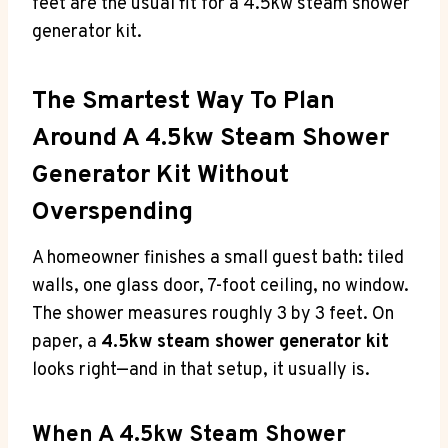
feet are the usual fit for a 4.5kw steam shower
generator kit.
The Smartest Way To Plan
Around A 4.5kw Steam Shower
Generator Kit Without
Overspending
A homeowner finishes a small guest bath: tiled
walls, one glass door, 7-foot ceiling, no window.
The shower measures roughly 3 by 3 feet. On
paper, a
4.5kw steam shower generator kit
looks right—and in that setup, it usually is.
When A 4.5kw Steam Shower