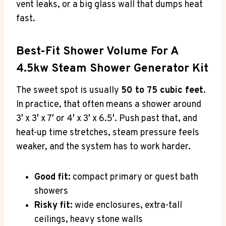
vent leaks, or a big glass wall that dumps heat
fast.
Best-Fit Shower Volume For A
4.5kw Steam Shower Generator Kit
The sweet spot is usually
50 to 75 cubic feet
.
In practice, that often means a shower around
3′ x 3′ x 7′ or 4′ x 3′ x 6.5′. Push past that, and
heat-up time stretches, steam pressure feels
weaker, and the system has to work harder.
Good fit:
compact primary or guest bath
showers
Risky fit:
wide enclosures, extra-tall
ceilings, heavy stone walls