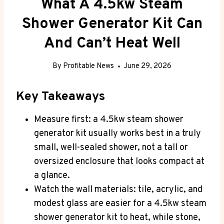
What A 4.5kw Steam
Shower Generator Kit Can
And Can’t Heat Well
By
Profitable News
June 29, 2026
Key Takeaways
Measure first: a 4.5kw steam shower
generator kit usually works best in a truly
small, well-sealed shower, not a tall or
oversized enclosure that looks compact at
a glance.
Watch the wall materials: tile, acrylic, and
modest glass are easier for a 4.5kw steam
shower generator kit to heat, while stone,