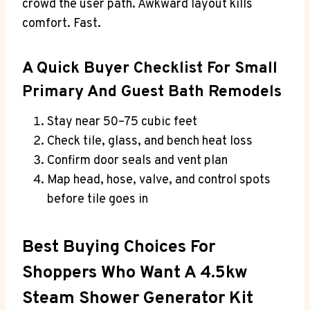
crowd the user path. Awkward layout kills
comfort. Fast.
A Quick Buyer Checklist For Small
Primary And Guest Bath Remodels
Stay near 50–75 cubic feet
Check tile, glass, and bench heat loss
Confirm door seals and vent plan
Map head, hose, valve, and control spots
before tile goes in
Best Buying Choices For
Shoppers Who Want A 4.5kw
Steam Shower Generator Kit