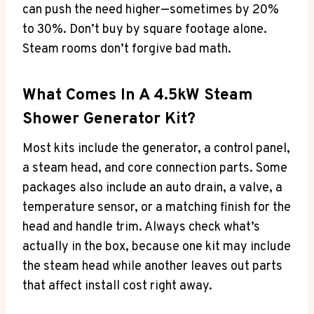
can push the need higher—sometimes by 20%
to 30%. Don’t buy by square footage alone.
Steam rooms don’t forgive bad math.
What Comes In A 4.5kW Steam
Shower Generator Kit?
Most kits include the generator, a control panel,
a steam head, and core connection parts. Some
packages also include an auto drain, a valve, a
temperature sensor, or a matching finish for the
head and handle trim. Always check what’s
actually in the box, because one kit may include
the steam head while another leaves out parts
that affect install cost right away.