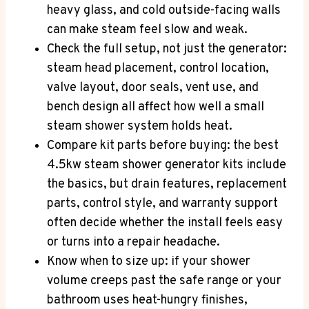
heavy glass, and cold outside-facing walls
can make steam feel slow and weak.
Check the full setup, not just the generator:
steam head placement, control location,
valve layout, door seals, vent use, and
bench design all affect how well a small
steam shower system holds heat.
Compare kit parts before buying: the best
4.5kw steam shower generator kits include
the basics, but drain features, replacement
parts, control style, and warranty support
often decide whether the install feels easy
or turns into a repair headache.
Know when to size up: if your shower
volume creeps past the safe range or your
bathroom uses heat-hungry finishes,