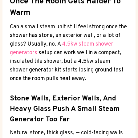
Once The Room Gets Harder To
Warm
Can a small steam unit still feel strong once the
shower has stone, an exterior wall, or a lot of
glass? Usually, no. A
4.5kw steam shower
generators
setup can work well in a compact,
insulated tile shower, but a 4.5kw steam
shower generator kit starts losing ground fast
once the room pulls heat away.
Stone Walls, Exterior Walls, And
Heavy Glass Push A Small Steam
Generator Too Far
Natural stone, thick glass, — cold-facing walls