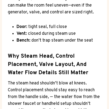
can make the room feel uneven—even if the
generator, valve, and control are sized right.
Door:
tight seal, full close
Vent:
closed during steam use
Bench:
don’t trap steam under the seat
Why Steam Head, Control
Placement, Valve Layout, And
Water Flow Details Still Matter
The steam head shouldn’t blow at knees.
Control placement should stay easy to reach
from the handle side, — the water flow from the
shower faucet or handheld setup shouldn’t