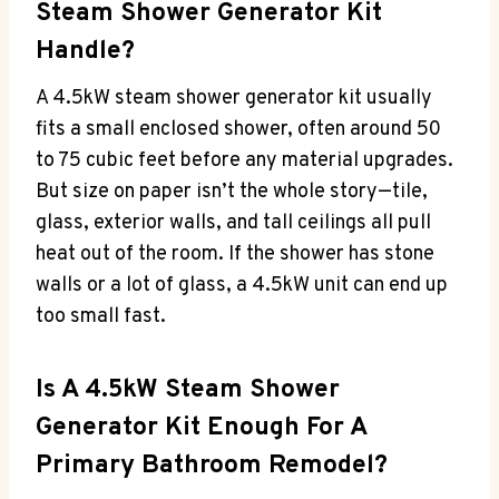
Steam Shower Generator Kit
Handle?
A 4.5kW steam shower generator kit usually
fits a small enclosed shower, often around 50
to 75 cubic feet before any material upgrades.
But size on paper isn’t the whole story—tile,
glass, exterior walls, and tall ceilings all pull
heat out of the room. If the shower has stone
walls or a lot of glass, a 4.5kW unit can end up
too small fast.
Is A 4.5kW Steam Shower
Generator Kit Enough For A
Primary Bathroom Remodel?