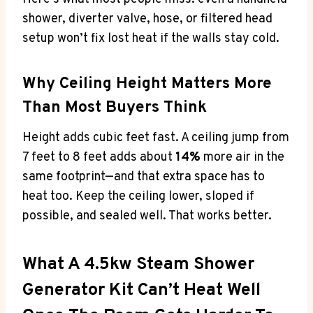
shower, diverter valve, hose, or filtered head
setup won’t fix lost heat if the walls stay cold.
Why Ceiling Height Matters More
Than Most Buyers Think
Height adds cubic feet fast. A ceiling jump from
7 feet to 8 feet adds about
14%
more air in the
same footprint—and that extra space has to
heat too. Keep the ceiling lower, sloped if
possible, and sealed well. That works better.
What A 4.5kw Steam Shower
Generator Kit Can’t Heat Well