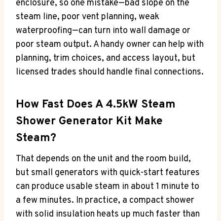
enclosure, so one mistake—bad slope on the
steam line, poor vent planning, weak
waterproofing—can turn into wall damage or
poor steam output. A handy owner can help with
planning, trim choices, and access layout, but
licensed trades should handle final connections.
How Fast Does A 4.5kW Steam
Shower Generator Kit Make
Steam?
That depends on the unit and the room build,
but small generators with quick-start features
can produce usable steam in about 1 minute to
a few minutes. In practice, a compact shower
with solid insulation heats up much faster than