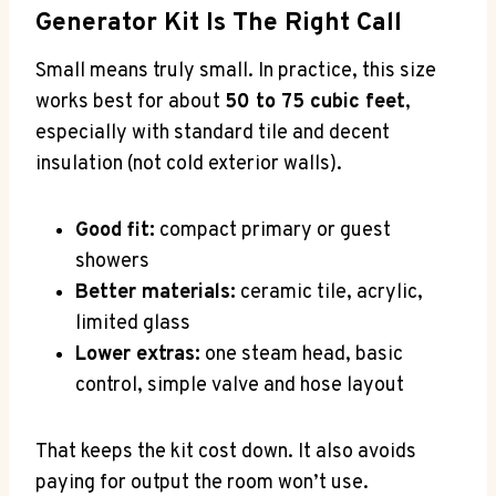
Generator Kit Is The Right Call
Small means truly small. In practice, this size
works best for about
50 to 75 cubic feet
,
especially with standard tile and decent
insulation (not cold exterior walls).
Good fit:
compact primary or guest
showers
Better materials:
ceramic tile, acrylic,
limited glass
Lower extras:
one steam head, basic
control, simple valve and hose layout
That keeps the kit cost down. It also avoids
paying for output the room won’t use.