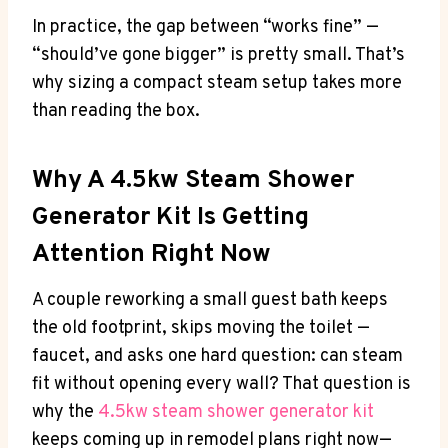
In practice, the gap between “works fine” —
“should’ve gone bigger” is pretty small. That’s
why sizing a compact steam setup takes more
than reading the box.
Why A 4.5kw Steam Shower
Generator Kit Is Getting
Attention Right Now
A couple reworking a small guest bath keeps
the old footprint, skips moving the toilet —
faucet, and asks one hard question: can steam
fit without opening every wall? That question is
why the
4.5kw steam shower generator kit
keeps coming up in remodel plans right now—