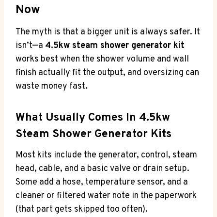
Now
The myth is that a bigger unit is always safer. It
isn’t—a
4.5kw steam shower generator kit
works best when the shower volume and wall
finish actually fit the output, and oversizing can
waste money fast.
What Usually Comes In 4.5kw
Steam Shower Generator Kits
Most kits include the generator, control, steam
head, cable, and a basic valve or drain setup.
Some add a hose, temperature sensor, and a
cleaner or filtered water note in the paperwork
(that part gets skipped too often).