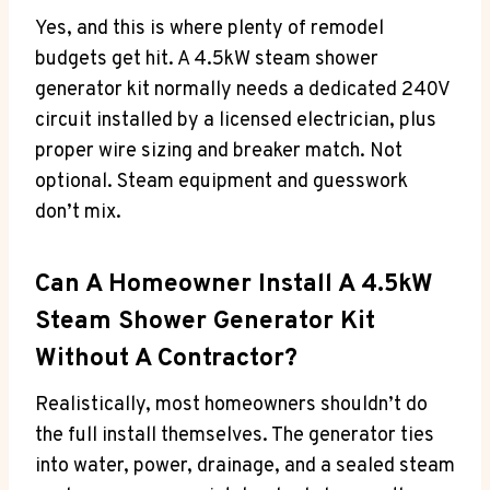
Yes, and this is where plenty of remodel
budgets get hit. A 4.5kW steam shower
generator kit normally needs a dedicated 240V
circuit installed by a licensed electrician, plus
proper wire sizing and breaker match. Not
optional. Steam equipment and guesswork
don’t mix.
Can A Homeowner Install A 4.5kW
Steam Shower Generator Kit
Without A Contractor?
Realistically, most homeowners shouldn’t do
the full install themselves. The generator ties
into water, power, drainage, and a sealed steam