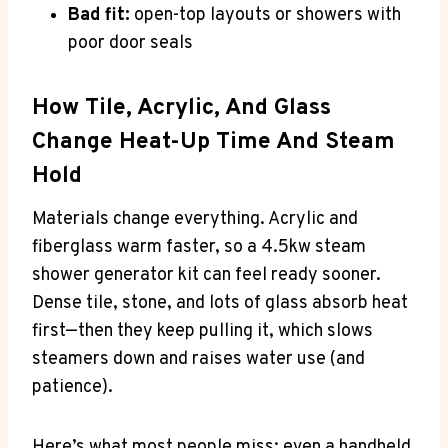
Bad fit:
open-top layouts or showers with
poor door seals
How Tile, Acrylic, And Glass
Change Heat-Up Time And Steam
Hold
Materials change everything. Acrylic and
fiberglass warm faster, so a 4.5kw steam
shower generator kit can feel ready sooner.
Dense tile, stone, and lots of glass absorb heat
first—then they keep pulling it, which slows
steamers down and raises water use (and
patience).
Here’s what most people miss: even a handheld