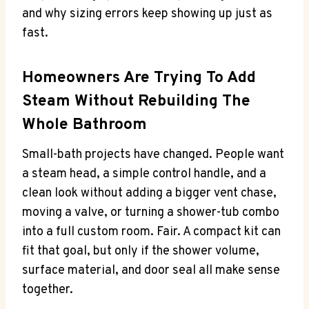
and why sizing errors keep showing up just as
fast.
Homeowners Are Trying To Add
Steam Without Rebuilding The
Whole Bathroom
Small-bath projects have changed. People want
a steam head, a simple control handle, and a
clean look without adding a bigger vent chase,
moving a valve, or turning a shower-tub combo
into a full custom room. Fair. A compact kit can
fit that goal, but only if the shower volume,
surface material, and door seal all make sense
together.