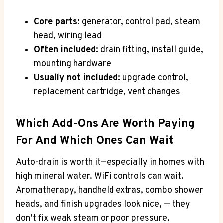
Core parts:
generator, control pad, steam
head, wiring lead
Often included:
drain fitting, install guide,
mounting hardware
Usually not included:
upgrade control,
replacement cartridge, vent changes
Which Add-Ons Are Worth Paying
For And Which Ones Can Wait
Auto-drain is worth it—especially in homes with
high mineral water. WiFi controls can wait.
Aromatherapy, handheld extras, combo shower
heads, and finish upgrades look nice, — they
don’t fix weak steam or poor pressure.