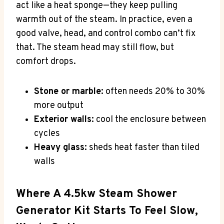
act like a heat sponge—they keep pulling
warmth out of the steam. In practice, even a
good valve, head, and control combo can’t fix
that. The steam head may still flow, but
comfort drops.
Stone or marble:
often needs 20% to 30%
more output
Exterior walls:
cool the enclosure between
cycles
Heavy glass:
sheds heat faster than tiled
walls
Where A 4.5kw Steam Shower
Generator Kit Starts To Feel Slow,