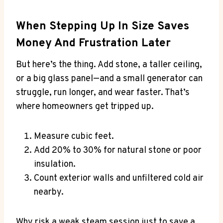
When Stepping Up In Size Saves
Money And Frustration Later
But here’s the thing. Add stone, a taller ceiling,
or a big glass panel—and a small generator can
struggle, run longer, and wear faster. That’s
where homeowners get tripped up.
Measure cubic feet.
Add 20% to 30% for natural stone or poor
insulation.
Count exterior walls and unfiltered cold air
nearby.
Why risk a weak steam session just to save a