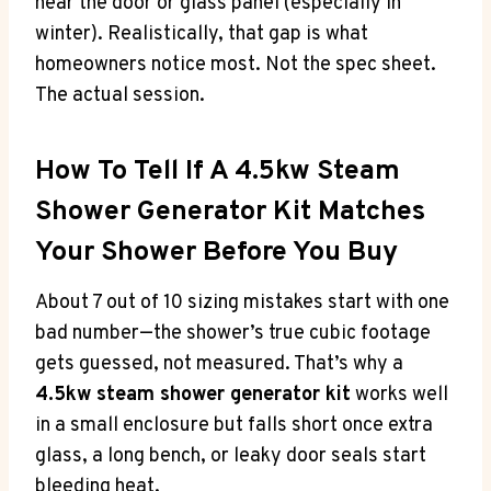
near the door or glass panel (especially in
winter). Realistically, that gap is what
homeowners notice most. Not the spec sheet.
The actual session.
How To Tell If A 4.5kw Steam
Shower Generator Kit Matches
Your Shower Before You Buy
About 7 out of 10 sizing mistakes start with one
bad number—the shower’s true cubic footage
gets guessed, not measured. That’s why a
4.5kw steam shower generator kit
works well
in a small enclosure but falls short once extra
glass, a long bench, or leaky door seals start
bleeding heat.