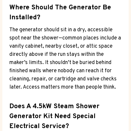
Where Should The Generator Be
Installed?
The generator should sit in a dry, accessible
spot near the shower—common places include a
vanity cabinet, nearby closet, or attic space
directly above if the run stays within the
maker’s limits. It shouldn’t be buried behind
finished walls where nobody can reach it for
cleaning, repair, or cartridge and valve checks
later. Access matters more than people think.
Does A 4.5kW Steam Shower
Generator Kit Need Special
Electrical Service?