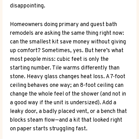
disappointing.
Homeowners doing primary and guest bath
remodels are asking the same thing right now:
can the smallest kit save money without giving
up comfort? Sometimes, yes. But here’s what
most people miss: cubic feet is only the
starting number. Tile warms differently than
stone. Heavy glass changes heat loss. A 7-foot
ceiling behaves one way; an 8-foot ceiling can
change the whole feel of the shower (and not in
a good way if the unit is undersized). Add a
leaky door, a badly placed vent, or a bench that
blocks steam flow—and a kit that looked right
on paper starts struggling fast.