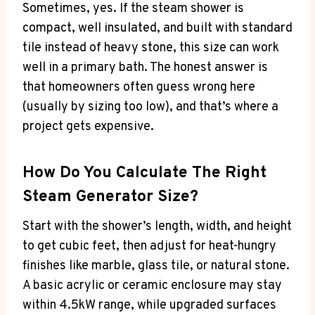
Sometimes, yes. If the steam shower is
compact, well insulated, and built with standard
tile instead of heavy stone, this size can work
well in a primary bath. The honest answer is
that homeowners often guess wrong here
(usually by sizing too low), and that’s where a
project gets expensive.
How Do You Calculate The Right
Steam Generator Size?
Start with the shower’s length, width, and height
to get cubic feet, then adjust for heat-hungry
finishes like marble, glass tile, or natural stone.
A basic acrylic or ceramic enclosure may stay
within 4.5kW range, while upgraded surfaces