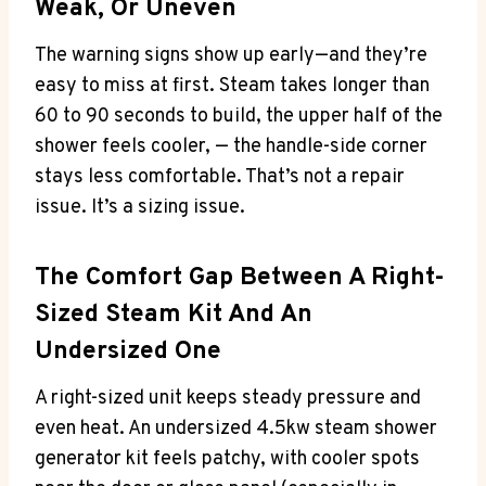
Weak, Or Uneven
The warning signs show up early—and they’re
easy to miss at first. Steam takes longer than
60 to 90 seconds to build, the upper half of the
shower feels cooler, — the handle-side corner
stays less comfortable. That’s not a repair
issue. It’s a sizing issue.
The Comfort Gap Between A Right-
Sized Steam Kit And An
Undersized One
A right-sized unit keeps steady pressure and
even heat. An undersized 4.5kw steam shower
generator kit feels patchy, with cooler spots