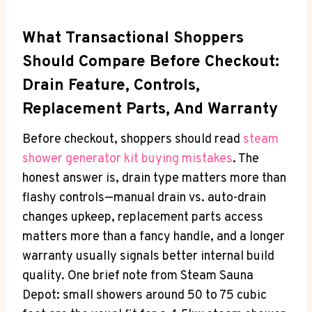
What Transactional Shoppers
Should Compare Before Checkout:
Drain Feature, Controls,
Replacement Parts, And Warranty
Before checkout, shoppers should read
steam
shower generator kit buying mistakes
. The
honest answer is, drain type matters more than
flashy controls—manual drain vs. auto-drain
changes upkeep, replacement parts access
matters more than a fancy handle, and a longer
warranty usually signals better internal build
quality. One brief note from Steam Sauna
Depot: small showers around 50 to 75 cubic