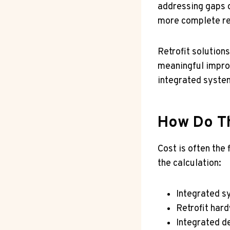
addressing gaps o
more complete re
Retrofit solution
meaningful improv
integrated syste
How Do T
Cost is often the
the calculation:
Integrated s
Retrofit har
Integrated d