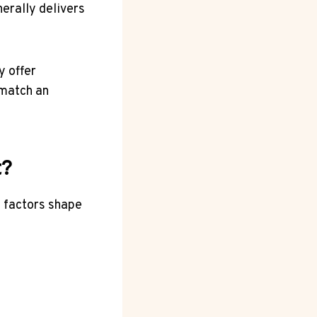
erally delivers
y offer
 match an
t?
l factors shape