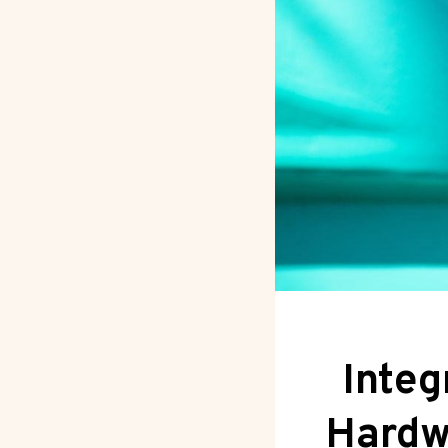
Integ
Hardw