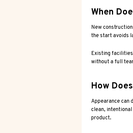
When Does
New construction 
the start avoids 
Existing faciliti
without a full te
How Does 
Appearance can d
clean, intentional
product.