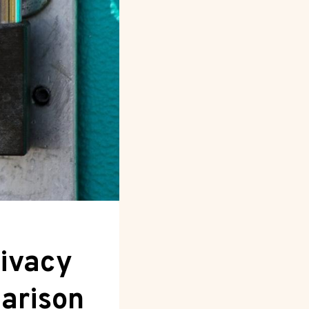
rivacy
arison