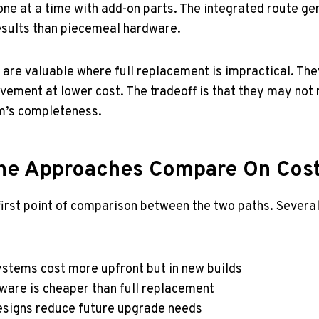
ne at a time with add-on parts. The integrated route gen
sults than piecemeal hardware.
s are valuable where full replacement is impractical. The
ement at lower cost. The tradeoff is that they may not
m’s completeness.
he Approaches Compare On Cos
 first point of comparison between the two paths. Severa
ystems cost more upfront but in new builds
dware is cheaper than full replacement
esigns reduce future upgrade needs