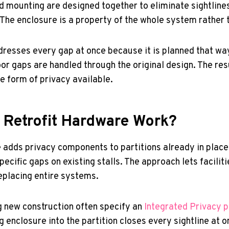
d mounting are designed together to eliminate sightlines
 The enclosure is a property of the whole system rather 
resses every gap at once because it is planned that way
oor gaps are handled through the original design. The res
 form of privacy available.
Retrofit Hardware Work?
 adds privacy components to partitions already in place.
specific gaps on existing stalls. The approach lets facili
eplacing entire systems.
ng new construction often specify an
Integrated Privacy p
 enclosure into the partition closes every sightline at o