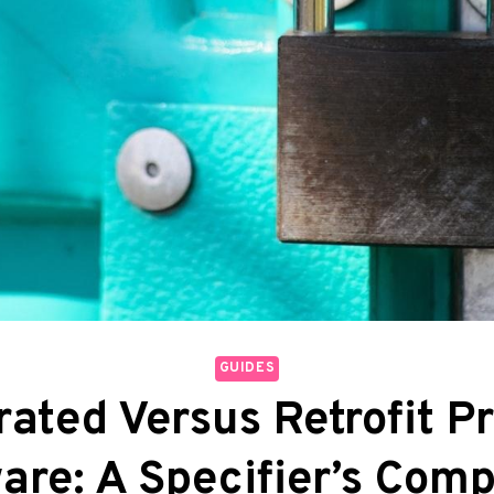
GUIDES
rated Versus Retrofit P
are: A Specifier’s Comp