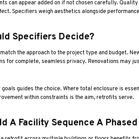
ts can appear added on if not chosen carefully. Qualit
fect. Specifiers weigh aesthetics alongside performance
ld Specifiers Decide?
 match the approach to the project type and budget. New
s for complete, seamless privacy. Renovations may justi
y goals guides the choice. Where total enclosure is essen
ovement within constraints is the aim, retrofits serve.
d A Facility Sequence A Phased 
 a retrofit across multiple buildings or floors benefits 