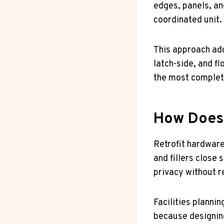
edges, panels, an
coordinated unit.
This approach add
latch-side, and fl
the most complete
How Does 
Retrofit hardware
and fillers close 
privacy without r
Facilities planni
because designing