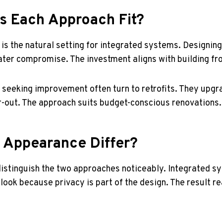
 Each Approach Fit?
is the natural setting for integrated systems. Designin
later compromise. The investment aligns with building fr
es seeking improvement often turn to retrofits. They upg
ar-out. The approach suits budget-conscious renovations.
Appearance Differ?
istinguish the two approaches noticeably. Integrated s
 look because privacy is part of the design. The result re