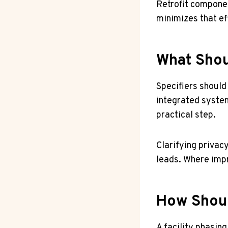
Retrofit componen
minimizes that ef
What Shou
Specifiers should
integrated system
practical step.
Clarifying privac
leads. Where impr
How Shoul
A facility phasing