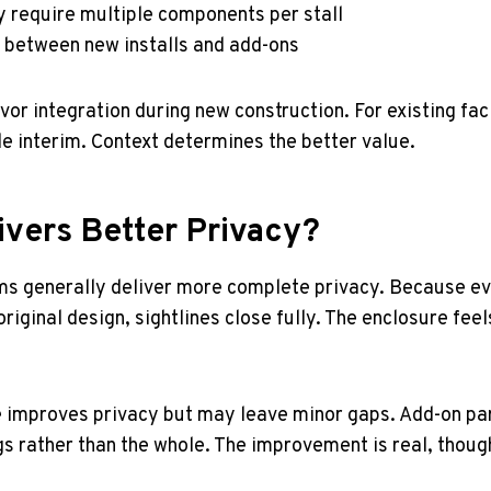
y require multiple components per stall
s between new installs and add-ons
r integration during new construction. For existing facil
le interim. Context determines the better value.
ivers Better Privacy?
ms generally deliver more complete privacy. Because ev
riginal design, sightlines close fully. The enclosure fee
e improves privacy but may leave minor gaps. Add-on pa
gs rather than the whole. The improvement is real, though