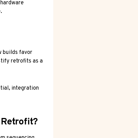
y hardware
.
 builds favor
fy retrofits as a
tial, integration
Retrofit?
from sequencing