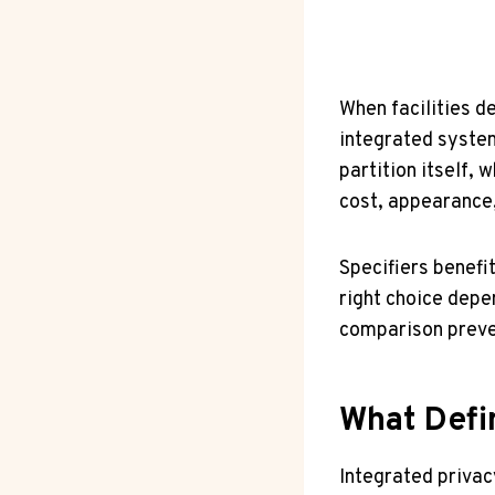
When facilities d
integrated system
partition itself, 
cost, appearance,
Specifiers benefi
right choice depe
comparison preven
What Defi
Integrated privac