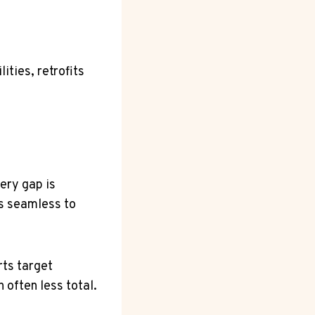
ities, retrofits
ery gap is
ls seamless to
rts target
 often less total.