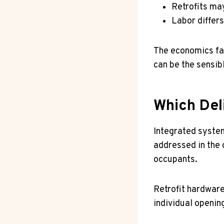
Retrofits ma
Labor differ
The economics favo
can be the sensib
Which Del
Integrated syste
addressed in the o
occupants.
Retrofit hardwar
individual openin