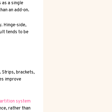
 as a single
than an add-on.
. Hinge-side,
ult tends to be
 Strips, brackets,
ties improve
artition system
nce, rather than