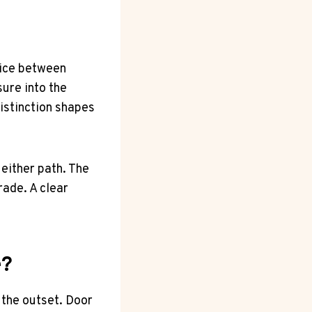
oice between
ure into the
distinction shapes
either path. The
rade. A clear
e?
 the outset. Door