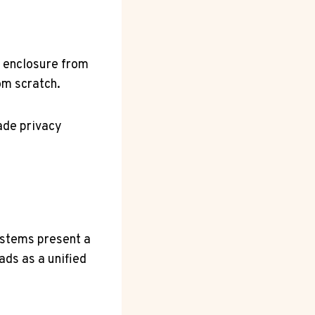
g enclosure from
om scratch.
rade privacy
ystems present a
ads as a unified