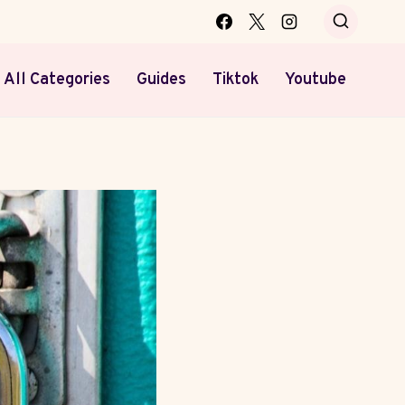
All Categories
Guides
Tiktok
Youtube