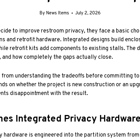
By
News Items
July 2, 2026
ecide to improve restroom privacy, they face a basic ch
s and retrofit hardware. Integrated designs build enclos
while retrofit kits add components to existing stalls. The 
 and how completely the gaps actually close.
t from understanding the tradeoffs before committing to 
nds on whether the project is new construction or an upg
ts disappointment with the result.
nes Integrated Privacy Hardwar
y hardware is engineered into the partition system from